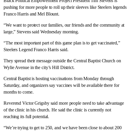
Black Political Empowerment Project President Tim Stevens is
pushing for more people to roll up their sleeves like Steelers legends
Franco Harris and Mel Blount.
“We want to protect our families, our friends and the community at
large,” Stevens said Wednesday morning.
“The most important part of this game plan is to get vaccinated,”
Steelers Legend Franco Harris said.
They spread their message outside the Central Baptist Church on
Wylie Avenue in the city’s Hill District.
Central Baptist is hosting vaccinations from Monday through
Saturday, and organizers say vaccines will be available there for
months to come.
Reverend Victor Grigsby said more people need to take advantage
of the clinic in his church. He said the clinic is currently not
reaching its full potential.
“We’re trying to get to 250, and we have been close to about 200