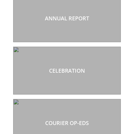
ANNUAL REPORT
CELEBRATION
COURIER OP-EDS