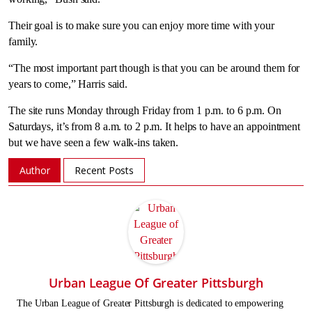
Their goal is to make sure you can enjoy more time with your
family.
“The most important part though is that you can be around them for
years to come,” Harris said.
The site runs Monday through Friday from 1 p.m. to 6 p.m. On
Saturdays, it’s from 8 a.m. to 2 p.m. It helps to have an appointment
but we have seen a few walk-ins taken.
Author
Recent Posts
Urban League Of Greater Pittsburgh
The Urban League of Greater Pittsburgh is dedicated to empowering