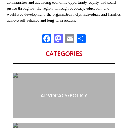
communities and advancing economic opportunity, equity, and social
justice throughout the region. Through advocacy, education, and
workforce development, the organization helps individuals and families
achieve self-reliance and long-term success.
Facebook
Mastodon
Email
Share
CATEGORIES
ADVOCACY/POLICY