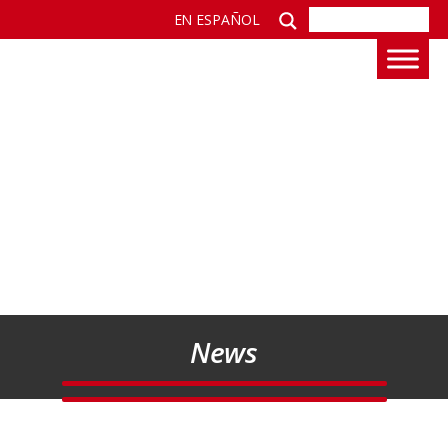
EN ESPAÑOL
News