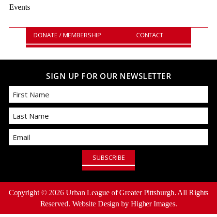
Events
DONATE / MEMBERSHIP
CONTACT
SIGN UP FOR OUR NEWSLETTER
First
Email
Last
Copyright ©
2026
Urban League of Greater Pittsburgh. All Rights
Reserved.
Website Design
by Higher Images.