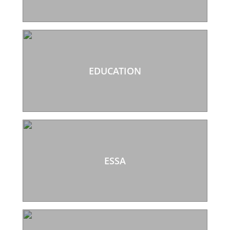
EDUCATION
ESSA