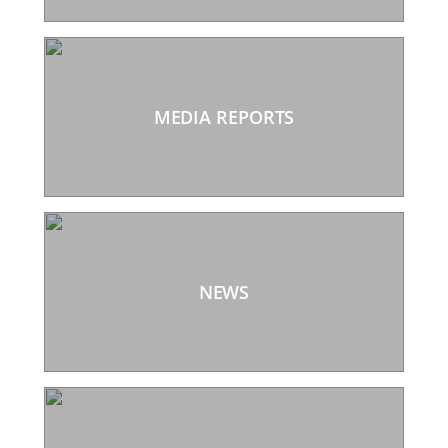
MEDIA REPORTS
NEWS