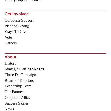
Get Involved
Corporate Support
Planned Giving
Ways To Give
Vote
Careers
About
History
Strategic Plan 2024-2028
Three Ds Campaign
Board of Directors
Leadership Team
Our Partners
Corporate Allies
Success Stories
News