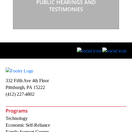
PUBLIC HEARINGS AND
TESTIMONIES
332 Fifth Ave 4th Floor
Pittsburgh, PA 15222
(412) 227-4802
Programs
Technology
Economic Self-Reliance
Family Support Centers