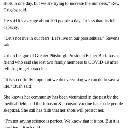
shots in one day, but we are trying to increase the numbers,” Rev.
Grigsby said.
He said it’s average about 100 people a day, far less than its full
capacity.
“Let’s not live in our fears. Let’s live in our possibilities,” Stevens
said.
Urban League of Greater Pittsburgh President Esther Bush has a
friend who said she lost two family members to COVID-19 after
refusing to get a vaccine.
“It is so critically important we do everything we can do to save a
life,” Bush said.
She knows her community has been victimized in the past by the
medical field, and the Johnson & Johnson vaccine has made people
skeptical. She still has faith that her shots will protect her.
“I’m not saying science is perfect. We know that it is not. But it is
working,” Bush said.