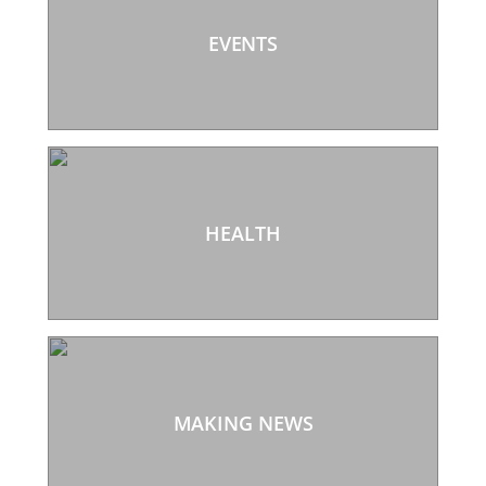
EVENTS
HEALTH
MAKING NEWS