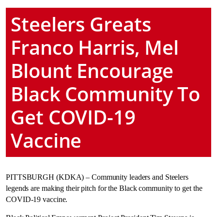
Steelers Greats
Franco Harris, Mel
Blount Encourage
Black Community To
Get COVID-19
Vaccine
PITTSBURGH (KDKA) – Community leaders and Steelers
legends are making their pitch for the Black community to get the
COVID-19 vaccine.