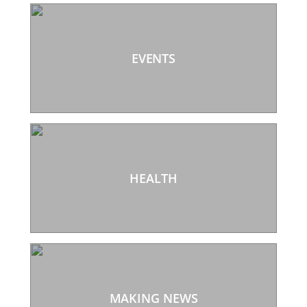
EVENTS
HEALTH
MAKING NEWS