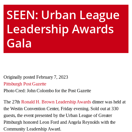
SEEN: Urban League
Leadership Awards
Gala
Originally posted February 7, 2023
Pittsburgh Post Gazette
Photo Cred: John Colombo for the Post Gazette
The 27th
Ronald H. Brown Leadership Awards
dinner was held at
the Westin Convention Center, Friday evening. Sold out at 330
guests, the event presented by the Urban League of Greater
Pittsburgh honored Leon Ford and Angela Reynolds with the
Community Leadership Award.