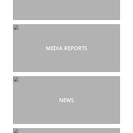
MEDIA REPORTS
NEWS