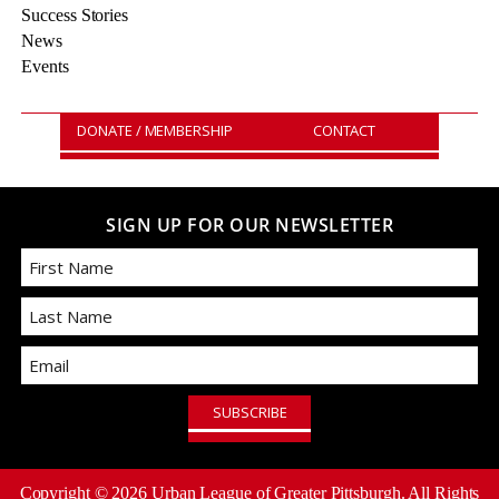
Success Stories
News
Events
DONATE / MEMBERSHIP
CONTACT
SIGN UP FOR OUR NEWSLETTER
First
Email
Last
Copyright ©
2026
Urban League of Greater Pittsburgh. All Rights