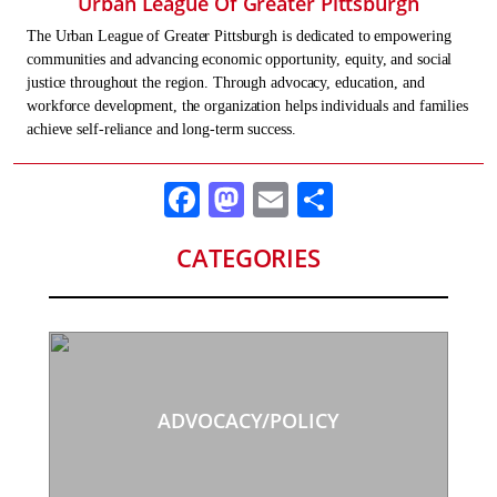
Urban League Of Greater Pittsburgh
The Urban League of Greater Pittsburgh is dedicated to empowering
communities and advancing economic opportunity, equity, and social
justice throughout the region. Through advocacy, education, and
workforce development, the organization helps individuals and families
achieve self-reliance and long-term success.
Facebook
Mastodon
Email
Share
CATEGORIES
ADVOCACY/POLICY