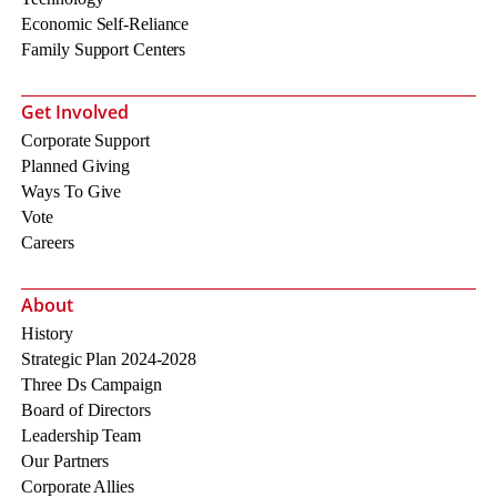
Economic Self-Reliance
Family Support Centers
Get Involved
Corporate Support
Planned Giving
Ways To Give
Vote
Careers
About
History
Strategic Plan 2024-2028
Three Ds Campaign
Board of Directors
Leadership Team
Our Partners
Corporate Allies