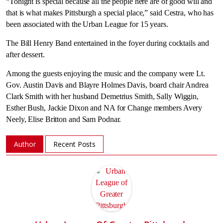
“Tonight is special because all the people here are of good will and
that is what makes Pittsburgh a special place,” said Cestra, who has
been associated with the Urban League for 15 years.
The Bill Henry Band entertained in the foyer during cocktails and
after dessert.
Among the guests enjoying the music and the company were Lt.
Gov. Austin Davis and Blayre Holmes Davis, board chair Andrea
Clark Smith with her husband Demetrius Smith, Sally Wiggin,
Esther Bush, Jackie Dixon and NA for Change members Avery
Neely, Elise Britton and Sam Podnar.
Author
Recent Posts