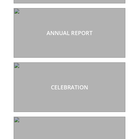
ANNUAL REPORT
CELEBRATION