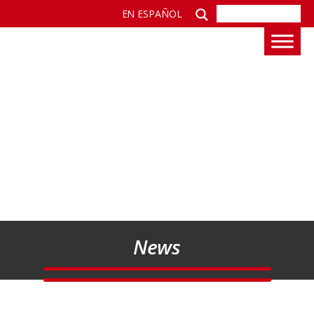
EN ESPAÑOL
News