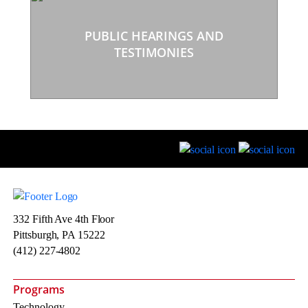
PUBLIC HEARINGS AND
TESTIMONIES
332 Fifth Ave 4th Floor
Pittsburgh, PA 15222
(412) 227-4802
Programs
Technology