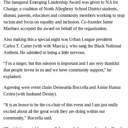
The inaugural Emerging Leadership Award was given to NA for
Change, a coalition of North Allegheny School District students,
alumni, parents, educators and community members working to stop
racism and focus on equality and inclusion. Co-founder Jaime
Martinez accepted the award on behalf of the organization.
Also making this a special night was Urban League president
Carlos T. Carter (with wife Marcia ), who sang the Black National
Anthem. He admitted to being a little nervous.
“I’m a singer, but this mission is important and I am very thankful
that people invest in us and we have community support,” he
explained.
Agreeing were event chairs Demeatria Boccella and Annie Hanna
Cestra (with husband Denny).
“It is an honor to be the co-chair of this event and I am just really
excited about all the great work they are doing within our
community,” Boccella said.