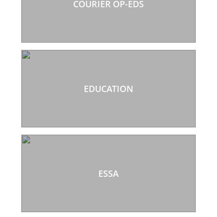
COURIER OP-EDS
EDUCATION
ESSA