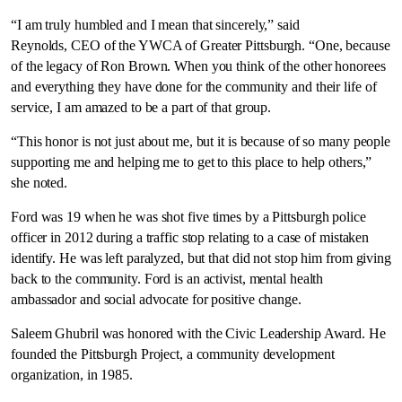
“I am truly humbled and I mean that sincerely,” said
Reynolds, CEO of the YWCA of Greater Pittsburgh. “One, because
of the legacy of Ron Brown. When you think of the other honorees
and everything they have done for the community and their life of
service, I am amazed to be a part of that group.
“This honor is not just about me, but it is because of so many people
supporting me and helping me to get to this place to help others,”
she noted.
Ford was 19 when he was shot five times by a Pittsburgh police
officer in 2012 during a traffic stop relating to a case of mistaken
identify. He was left paralyzed, but that did not stop him from giving
back to the community. Ford is an activist, mental health
ambassador and social advocate for positive change.
Saleem Ghubril was honored with the Civic Leadership Award. He
founded the Pittsburgh Project, a community development
organization, in 1985.