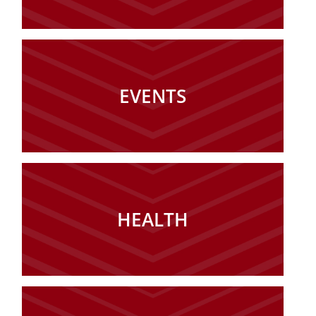
EVENTS
HEALTH