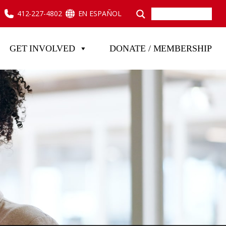
412-227-4802
EN ESPAÑOL
GET INVOLVED
DONATE / MEMBERSHIP