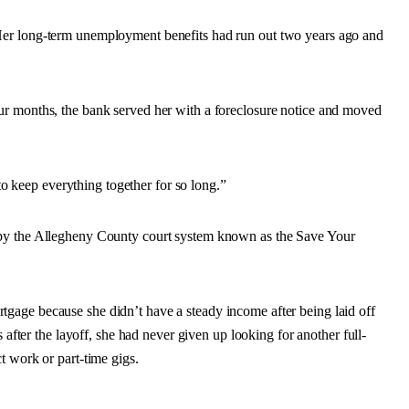
Her long-term unemployment benefits had run out two years ago and
.
ur months, the bank served her with a foreclosure notice and moved
 to keep everything together for so long.”
 by the Allegheny County court system known as the Save Your
gage because she didn’t have a steady income after being laid off
 after the layoff, she had never given up looking for another full-
t work or part-time gigs.