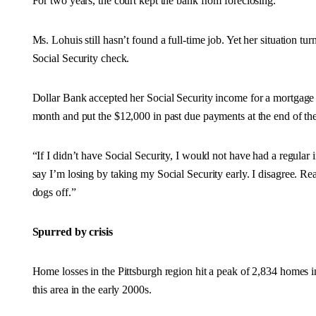
For two years, the court kept the bank from foreclosing.
Ms. Lohuis still hasn’t found a full-time job. Yet her situation 
Social Security check.
Dollar Bank accepted her Social Security income for a mortgage
month and put the $12,000 in past due payments at the end of the
“If I didn’t have Social Security, I would not have had a regular
say I’m losing by taking my Social Security early. I disagree. 
dogs off.”
Spurred by crisis
Home losses in the Pittsburgh region hit a peak of 2,834 homes i
this area in the early 2000s.