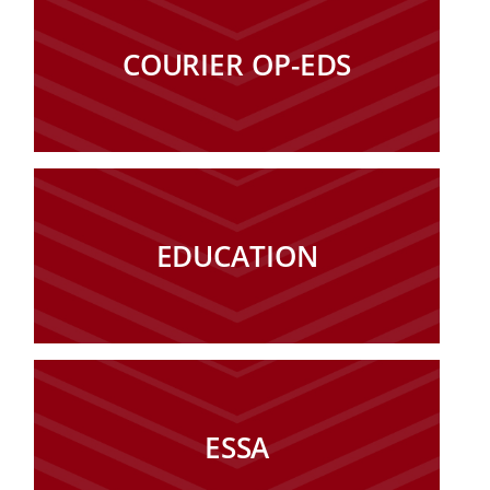
COURIER OP-EDS
EDUCATION
ESSA