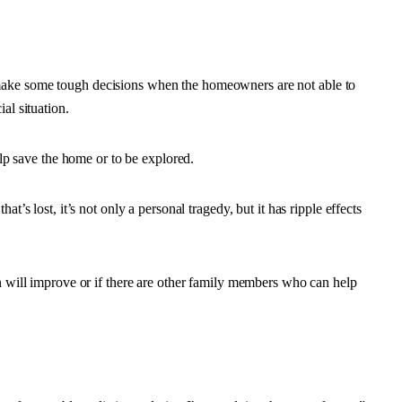
make some tough decisions when the homeowners are not able to
al situation.
help save the home or to be explored.
t’s lost, it’s not only a personal tragedy, but it has ripple effects
on will improve or if there are other family members who can help