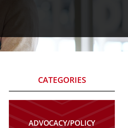
CATEGORIES
ADVOCACY/POLICY