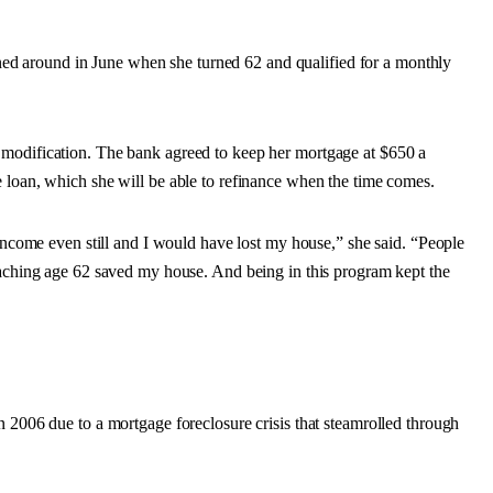
turned around in June when she turned 62 and qualified for a monthly
 modification. The bank agreed to keep her mortgage at $650 a
 loan, which she will be able to refinance when the time comes.
 income even still and I would have lost my house,” she said. “People
Reaching age 62 saved my house. And being in this program kept the
n 2006 due to a mortgage foreclosure crisis that steamrolled through