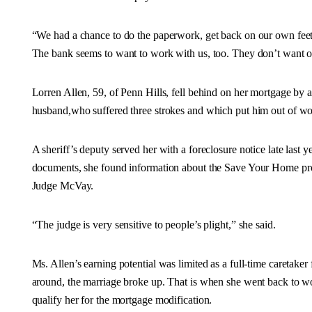
“We had a chance to do the paperwork, get back on our own feet a
The bank seems to want to work with us, too. They don’t want o
Lorren Allen, 59, of Penn Hills, fell behind on her mortgage by a
husband,who suffered three strokes and which put him out of wo
A sheriff’s deputy served her with a foreclosure notice late last y
documents, she found information about the Save Your Home prog
Judge McVay.
“The judge is very sensitive to people’s plight,” she said.
Ms. Allen’s earning potential was limited as a full-time caretake
around, the marriage broke up. That is when she went back to wo
qualify her for the mortgage modification.