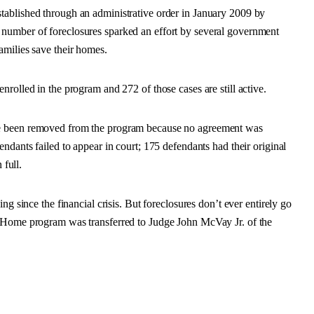
tablished through an administrative order in January 2009 by
number of foreclosures sparked an effort by several government
amilies save their homes.
rolled in the program and 272 of those cases are still active.
ve been removed from the program because no agreement was
ndants failed to appear in court; 175 defendants had their original
 full.
ng since the financial crisis. But foreclosures don’t ever entirely go
r Home program was transferred to Judge John McVay Jr. of the