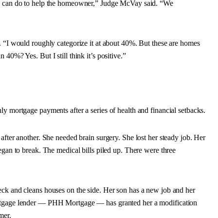
we can do to help the homeowner,” Judge McVay said. “We
. “I would roughly categorize it at about 40%. But these are homes
40%? Yes. But I still think it’s positive.”
ly mortgage payments after a series of health and financial setbacks.
after another. She needed brain surgery. She lost her steady job. Her
egan to break. The medical bills piled up. There were three
eck and cleans houses on the side. Her son has a new job and her
ortgage lender — PHH Mortgage — has granted her a modification
mer.