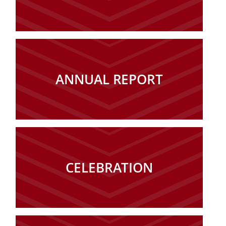
ANNUAL REPORT
CELEBRATION