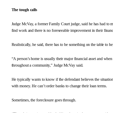
The tough calls
Judge McVay, a former Family Court judge, said he has had to 
find work and there is no foreseeable improvement in their financi
Realistically, he said, there has to be something on the table to 
“A person’s home is usually their major financial asset and when tha
throughout a community,” Judge McVay said.
He typically wants to know if the defendant believes the situati
with money. He can’t order banks to change their loan terms.
Sometimes, the foreclosure goes through.