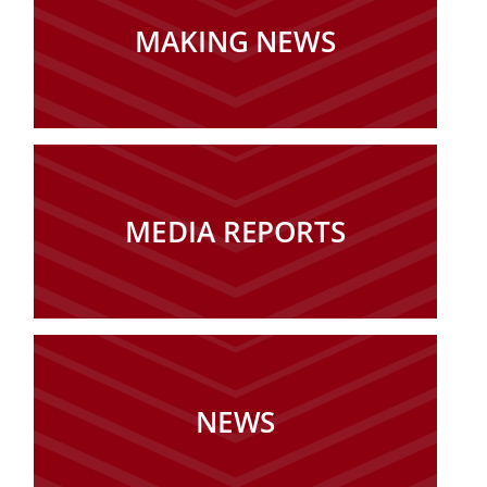
MAKING NEWS
MEDIA REPORTS
NEWS