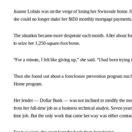
Joanne Lohuis was on the verge of losing her Swissvale home. 
she could no longer make her $650 monthly mortgage payments
The situation became more desperate each month. After about fo
to seize her 1,250-square-foot home.
“For a minute, I felt like giving up,” she said. “I had been trying
Then she found out about a foreclosure prevention program run
Home program.
Her lender — Dollar Bank — was not inclined to modify the mort
from her full-time job as a business technical analyst. Seven years
time job. But the only work that came her way was either contrac