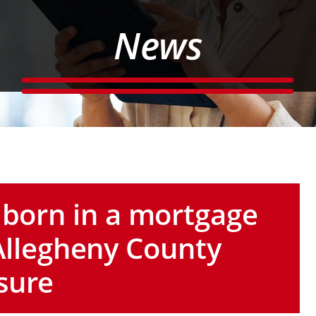
News
 born in a mortgage
ng Allegheny County
sure