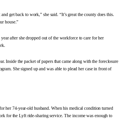
nd get back to work,” she said. “It’s great the county does this.
ur house.”
 year after she dropped out of the workforce to care for her
rk.
ear. Inside the packet of papers that came along with the foreclosure
ram. She signed up and was able to plead her case in front of
r for her 74-year-old husband. When his medical condition turned
rk for the Lyft ride-sharing service. The income was enough to