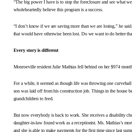
“The big power I have is to stop the foreclosure and see what 
wholeheartedly believe this program is a success.
“I don’t know if we are saving more than we are losing,” he said
that would have otherwise been lost. Do we want to do better than 
Every story is different
Monroeville resident Julie Mathias fell behind on her $974 month
For a while, it seemed as though life was throwing one curveball 
son was laid off from his construction job. Things in the house b
grandchildren to feed.
But now everybody is back to work. She receives a disability ch
daughter-in-law found work as a receptionist. Ms. Mathias’s m
and she is able to make payments for the first time since last sum