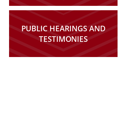
PUBLIC HEARINGS AND
TESTIMONIES