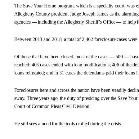
The Save Your Home program, which is a specialty court, was es
Allegheny County president Judge Joseph James as the alarming 
agencies — including the Allegheny Sheriff’s Office — to help f
Between 2013 and 2018, a total of 2,462 foreclosure cases were en
Of those that have been closed, most of the cases — 509 — ha
reached; 403 cases ended with loan modifications; 406 of the defe
loans reinstated; and in 31 cases the defendants paid their loans in
Foreclosures here and across the nation have been steadily declini
away. Three years ago, the duty of presiding over the Save You
Court of Common Pleas Civil Division.
He still sees a need for the tools crafted during the crisis.