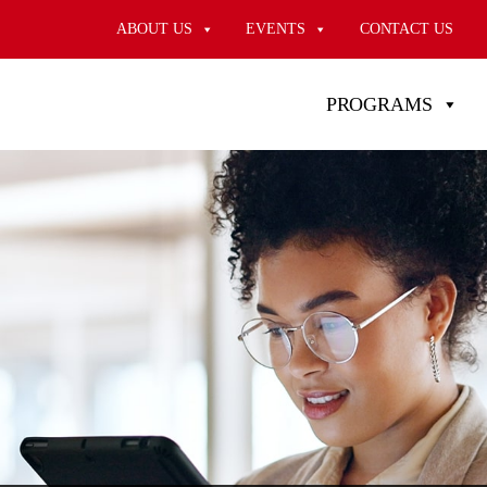
ABOUT US
EVENTS
CONTACT US
PROGRAMS