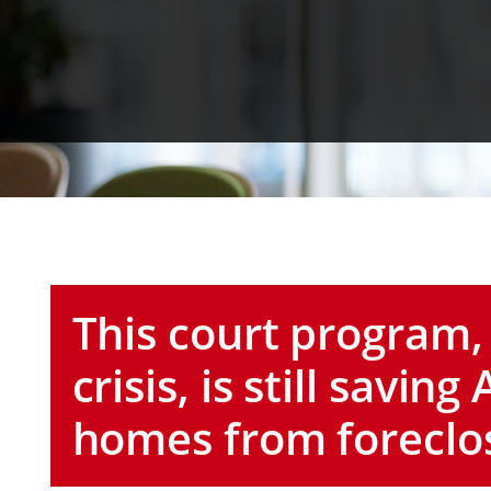
This court program,
crisis, is still savi
homes from foreclo