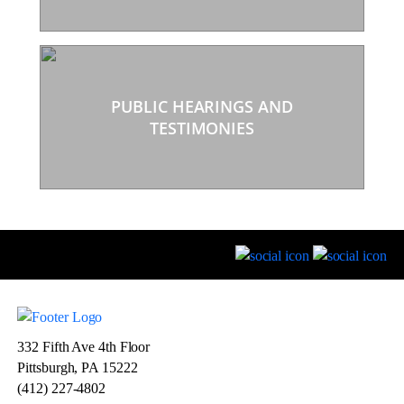
PUBLIC HEARINGS AND
TESTIMONIES
332 Fifth Ave 4th Floor
Pittsburgh, PA 15222
(412) 227-4802