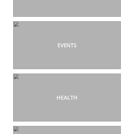
EVENTS
HEALTH