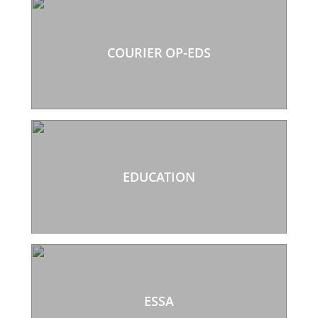
COURIER OP-EDS
EDUCATION
ESSA