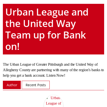
Urban League and
the United Way
Team up for Bank
on!
The Urban League of Greater Pittsburgh and the United Way of
Allegheny County are partnering with many of the region’s banks to
help you get a bank account. Listen Now!
Author
Recent Posts