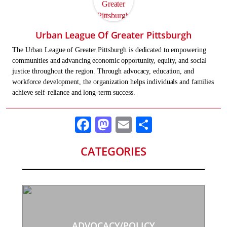
Urban League Of Greater Pittsburgh
The Urban League of Greater Pittsburgh is dedicated to empowering
communities and advancing economic opportunity, equity, and social
justice throughout the region. Through advocacy, education, and
workforce development, the organization helps individuals and families
achieve self-reliance and long-term success.
Facebook
Mastodon
Email
Share
CATEGORIES
ADVOCACY/POLICY