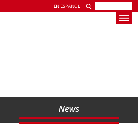
EN ESPAÑOL
News