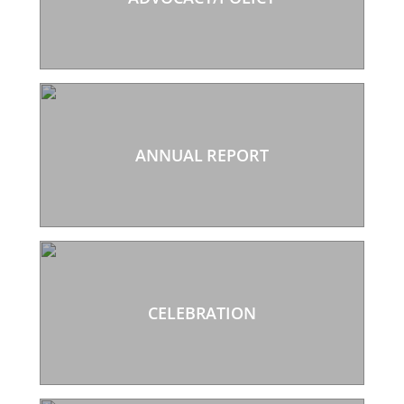
ANNUAL REPORT
CELEBRATION