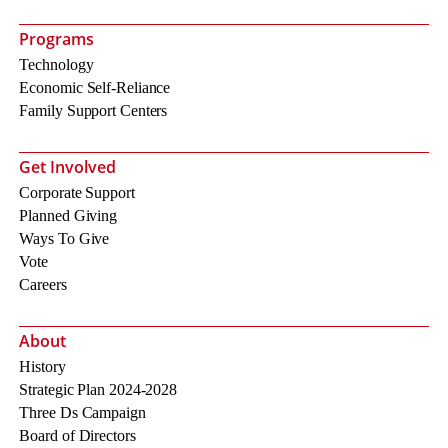
Programs
Technology
Economic Self-Reliance
Family Support Centers
Get Involved
Corporate Support
Planned Giving
Ways To Give
Vote
Careers
About
History
Strategic Plan 2024-2028
Three Ds Campaign
Board of Directors