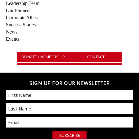
Leadership Team
Our Partners
Corporate Allies
Success Stories
News
Events
DONATE / MEMBERSHIP
CONTACT
SIGN UP FOR OUR NEWSLETTER
First
Email
Last