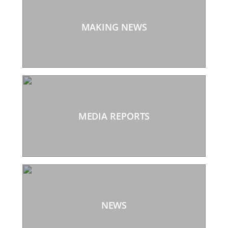
MAKING NEWS
MEDIA REPORTS
NEWS