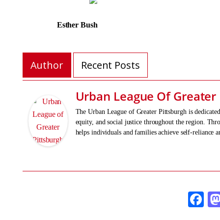
Esther Bush Errik
Author
Recent Posts
Urban League Of Greater 
The Urban League of Greater Pittsburgh is dedicat
equity, and social justice throughout the region. T
helps individuals and families achieve self-reliance 
Fa