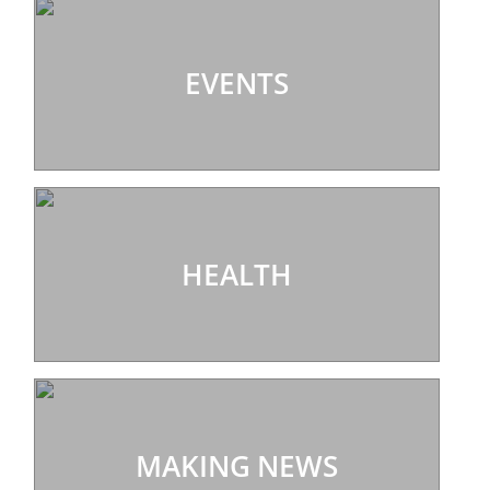
EVENTS
HEALTH
MAKING NEWS