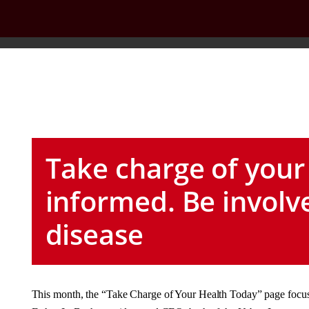
Take charge of your
informed. Be involv
disease
This month, the “Take Charge of Your Health Today” page focuse