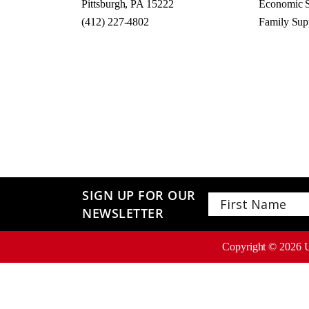
Pittsburgh, PA 15222
Economic S
(412) 227-4802
Family Sup
SIGN UP FOR OUR
NEWSLETTER
First
Copyright ©
2026
U