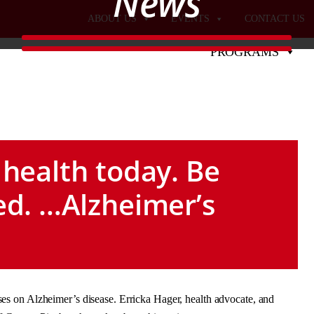
News
ABOUT US
EVENTS
CONTACT US
PROGRAMS
 health today. Be
ed. …Alzheimer’s
s on Alzheimer’s disease. Erricka Hager, health advocate, and