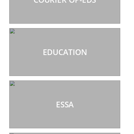
EDUCATION
ESSA