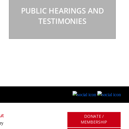
PUBLIC HEARINGS AND
TESTIMONIES
ut
DONATE /
MEMBERSHIP
ry