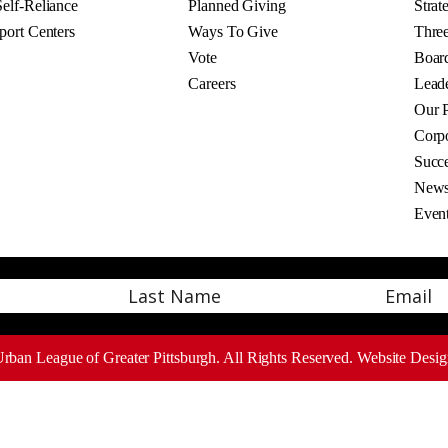
elf-Reliance
Planned Giving
Strat
port Centers
Ways To Give
Thre
Vote
Board
Careers
Lead
Our P
Corpo
Succe
New
Even
Email
Last
rban League of Greater Pittsburgh. All Rights Reserved.
Website Desig