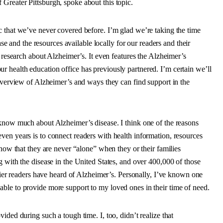
Greater Pittsburgh, spoke about this topic.
c that we’ve never covered before. I’m glad we’re taking the time
ase and the resources available locally for our readers and their
t research about Alzheimer’s. It even features the Alzheimer’s
 health education office has previously partnered. I’m certain we’ll
 overview of Alzheimer’s and ways they can find support in the
 know much about Alzheimer’s disease. I think one of the reasons
en years is to connect readers with health information, resources
know that they are never “alone” when they or their families
g with the disease in the United States, and over 400,000 of those
urier readers have heard of Alzheimer’s. Personally, I’ve known one
ble to provide more support to my loved ones in their time of need.
ided during such a tough time. I, too, didn’t realize that