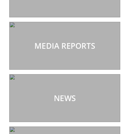
MEDIA REPORTS
NEWS