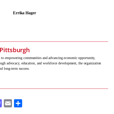
a Hager
Pittsburgh
ed to empowering communities and advancing economic opportunity,
hrough advocacy, education, and workforce development, the organization
and long-term success.
cebook
Mastodon
Email
Share