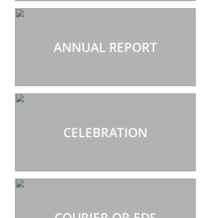
ANNUAL REPORT
CELEBRATION
COURIER OP-EDS