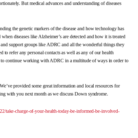
rtionately. But medical advances and understanding of diseases
nding the genetic markers of the disease and how technology has
when diseases like Alzheimer’s are detected and how it is treated
s and support groups like ADRC and all the wonderful things they
ed to refer any personal contacts as well as any of our health
er to continue working with ADRC in a multitude of ways in order to
. We’ve provided some great information and local resources for
atting with you next month as we discuss Down syndrome.
/22/take-charge-of-your-health-today-be-informed-be-involved-