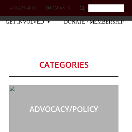
412-227-4802
EN ESPAÑOL
GET INVOLVED
DONATE / MEMBERSHIP
CATEGORIES
ADVOCACY/POLICY