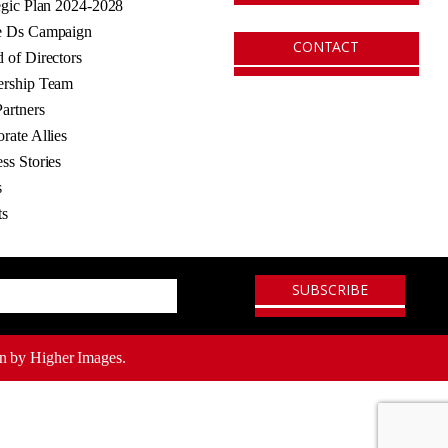
egic Plan 2024-2028
e Ds Campaign
CONTACT
 of Directors
ership Team
artners
rate Allies
ss Stories
s
ts
n
by Higher Images.