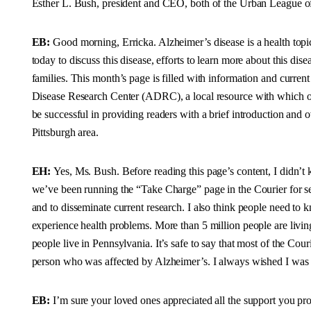
Esther L. Bush, president and CEO, both of the Urban League of 
EB:
Good morning, Erricka. Alzheimer’s disease is a health topi
today to discuss this disease, efforts to learn more about this dise
families. This month’s page is filled with information and curren
Disease Research Center (ADRC), a local resource with which our
be successful in providing readers with a brief introduction and
Pittsburgh area.
EH:
Yes, Ms. Bush. Before reading this page’s content, I didn’t
we’ve been running the “Take Charge” page in the Courier for sev
and to disseminate current research. I also think people need to 
experience health problems. More than 5 million people are livin
people live in Pennsylvania. It’s safe to say that most of the Co
person who was affected by Alzheimer’s. I always wished I was a
EB:
I’m sure your loved ones appreciated all the support you prov