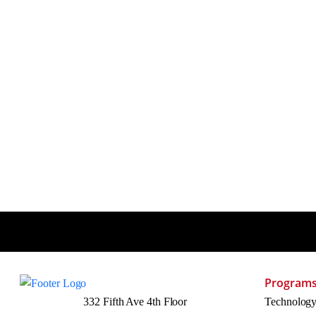
Program
332 Fifth Ave 4th Floor
Technolog