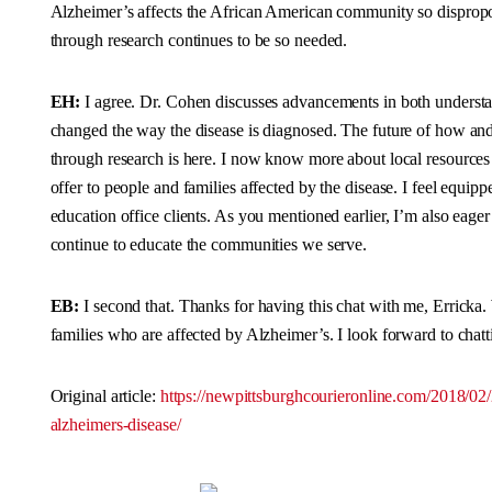
Alzheimer’s affects the African American community so dispropo
through research continues to be so needed.
EH:
I agree. Dr. Cohen discusses advancements in both understa
changed the way the disease is diagnosed. The future of how and 
through research is here. I now know more about local resource
offer to people and families affected by the disease. I feel equipp
education office clients. As you mentioned earlier, I’m also eag
continue to educate the communities we serve.
EB:
I second that. Thanks for having this chat with me, Erricka
families who are affected by Alzheimer’s. I look forward to ch
Original article:
https://newpittsburghcourieronline.com/2018/02
alzheimers-disease/