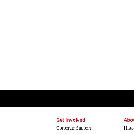
s
Get Involved
Abo
y
Corporate Support
Histo