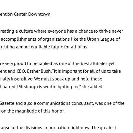
vention Center, Downtown.
reating a culture where everyone has a chance to thrive never
at accomplishments of organizations like the Urban League of
eating a more equitable future for all of us.
 very proud to be ranked as one of the best affiliates yet
ent and CEO, Esther Bush. “It is important for all of us to take
urally insensitive. We must speak up and hold those
 hatred. Pittsburgh is worth fighting for,” she added.
st-Gazette and also a communications consultant, was one of the
 on the magnitude of this honor.
cause of the divisions in our nation right now. The greatest