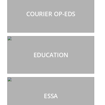
COURIER OP-EDS
EDUCATION
ESSA