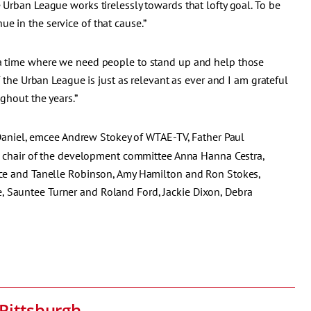
 Urban League works tirelessly towards that lofty goal. To be
e in the service of that cause.”
 a time where we need people to stand up and help those
f the Urban League is just as relevant as ever and I am grateful
ghout the years.”
niel, emcee Andrew Stokey of WTAE-TV, Father Paul
no, chair of the development committee Anna Hanna Cestra,
rice and Tanelle Robinson, Amy Hamilton and Ron Stokes,
, Sauntee Turner and Roland Ford, Jackie Dixon, Debra
Pittsburgh