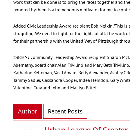
work that can be done is to bring the races together and the
honored by them is a tremendous motivator for me to continu
Added Civic Leadership Award recipient Bob Nelkin,”This is
struggling. We need to fight for the rights of all. The work o
for their partnership with the United Way of Pittsburgh throu
Community Leadership Award recipient Sharon McDa
#SEEN:
Abernathy, board chair Alan Trivilino and Mary Beth Trivili
Katharine Kelleman, Vasti Amaro, Betty Alexander, Ashley G
Tammy Sadler, Cassandra Cooper, Indea Herndon, Gary White
Valentine-Gray and John and Marilyn Bittel.
Author
Recent Posts
Urban League Of Greater 