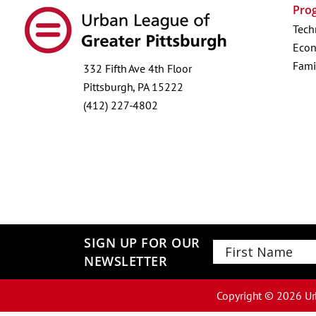
Pro
Tech
Econ
Fami
332 Fifth Ave 4th Floor
Pittsburgh, PA 15222
(412) 227-4802
SIGN UP FOR OUR
NEWSLETTER
First
Copyright ©
2026
Ur