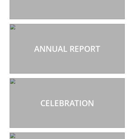
ANNUAL REPORT
CELEBRATION