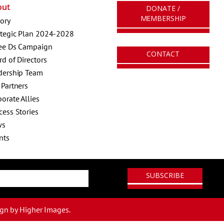
out
DONATE /
MEMBERSHIP
tory
ategic Plan 2024-2028
ee Ds Campaign
CONTACT
rd of Directors
dership Team
 Partners
orate Allies
cess Stories
ws
nts
ign
by Higher Images.