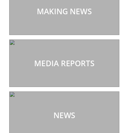
MAKING NEWS
MEDIA REPORTS
NEWS