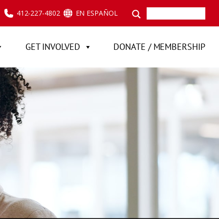
412-227-4802
EN ESPAÑOL
GET INVOLVED
DONATE / MEMBERSHIP