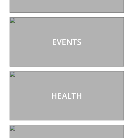
EVENTS
HEALTH