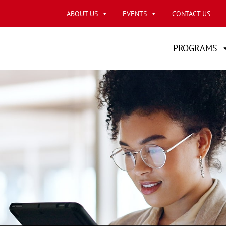
ABOUT US
EVENTS
CONTACT US
PROGRAMS