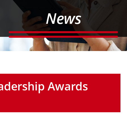
News
adership Awards