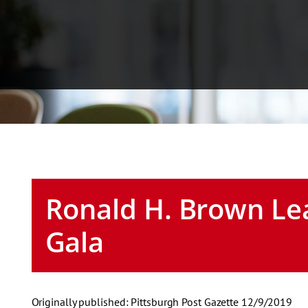
Ronald H. Brown Le
Gala
Originally published: Pittsburgh Post Gazette 12/9/2019