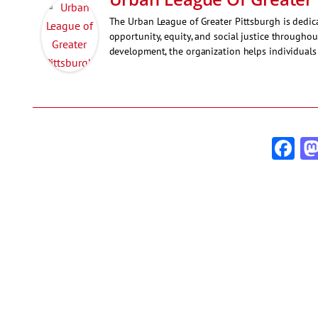
The Urban League of Greater Pittsburgh is ded
opportunity, equity, and social justice througho
development, the organization helps individuals 
Fa