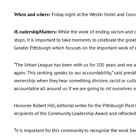
Friday night at the Westin Hotel and Con
When and where:
While the work of ending racism and c
#LeadershipMatters:
stops, it is important to take moments to celebrate the gre
Greater Pittsburgh which focuses on the important work of cr
“The Urban League has been with us for 101 years and we are
again. This ranking speaks to our accountability,” said presid
ownership when they hear something divisive, racist or cult
accountable all around us if we are going to rid ourselves of
Honoree Robert Hill, editorial writer for the Pittsburgh Po
recipients of the Community Leadership Award and reflected
“It is important for this community to recognize the work be