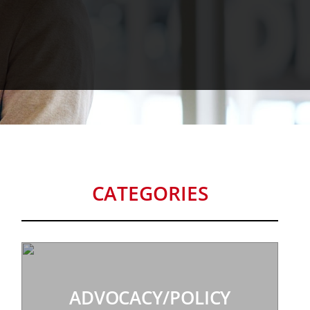
CATEGORIES
ADVOCACY/POLICY