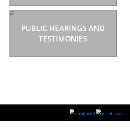
PUBLIC HEARINGS AND
TESTIMONIES