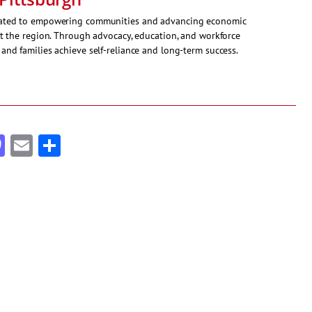
icated to empowering communities and advancing economic
ut the region. Through advocacy, education, and workforce
and families achieve self-reliance and long-term success.
cebook
Mastodon
Email
Share