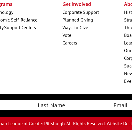
grams
Get Involved
Ab
nology
Corporate Support
His
omic Self-Reliance
Planned Giving
Str
ly Support Centers
Ways To Give
Thr
Vote
Boa
Careers
Lea
Our
Corp
Suc
Ne
Eve
Email
Last
ban League of Greater Pittsburgh. All Rights Reserved.
Website Des