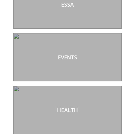
ESSA
EVENTS
HEALTH