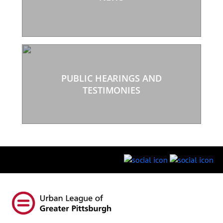
PUBLIC HEARINGS AND
TESTIMONIES