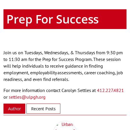
Prep For Success
Join us on Tuesdays, Wednesdays, & Thursdays from 9:30 pm
to 11:30 am for the Prep for Success Program. These session
will help individuals to receive guidance in finding
employment, employability assessments, career coaching, job
readiness, and even find referrals.
For more information contact Carolyn Settles at
412.227.4821
or
settles@ulpgh.org
Author
Recent Posts