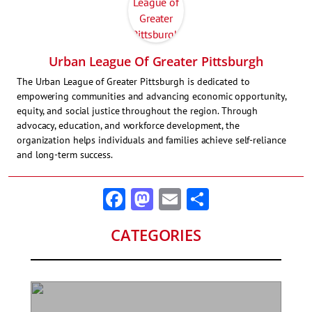
Urban League Of Greater Pittsburgh
The Urban League of Greater Pittsburgh is dedicated to
empowering communities and advancing economic opportunity,
equity, and social justice throughout the region. Through
advocacy, education, and workforce development, the
organization helps individuals and families achieve self-reliance
and long-term success.
Facebook
Mastodon
Email
Share
CATEGORIES