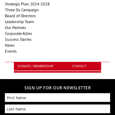
Strategic Plan 2024-2028
Three Ds Campaign
Board of Directors
Leadership Team
Our Partners
Corporate Allies
Success Stories
News
Events
DONATE / MEMBERSHIP
CONTACT
SIGN UP FOR OUR NEWSLETTER
First