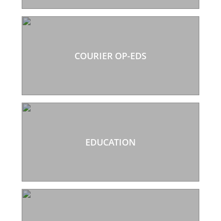
COURIER OP-EDS
EDUCATION