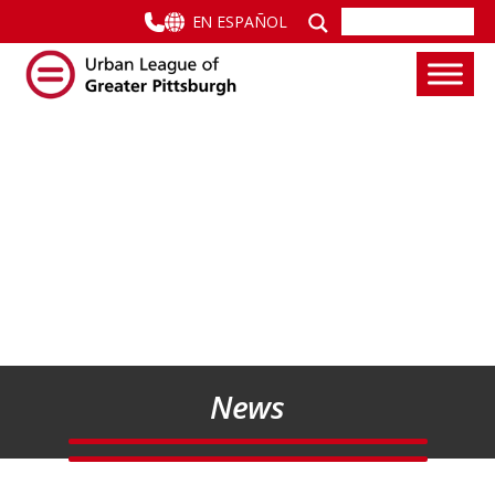
EN ESPAÑOL
News