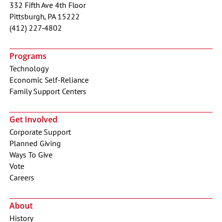
332 Fifth Ave 4th Floor
Pittsburgh, PA 15222
(412) 227-4802
Programs
Technology
Economic Self-Reliance
Family Support Centers
Get Involved
Corporate Support
Planned Giving
Ways To Give
Vote
Careers
About
History