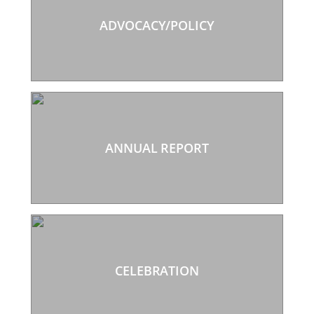
ADVOCACY/POLICY
ANNUAL REPORT
CELEBRATION