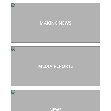
MAKING NEWS
MEDIA REPORTS
NEWS