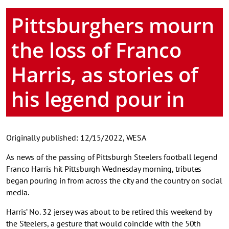
Pittsburghers mourn
the loss of Franco
Harris, as stories of
his legend pour in
Originally published: 12/15/2022, WESA
As news of the passing of Pittsburgh Steelers football legend
Franco Harris hit Pittsburgh Wednesday morning, tributes
began pouring in from across the city and the country on social
media.
Harris’ No. 32 jersey was about to be retired this weekend by
the Steelers, a gesture that would coincide with the 50th