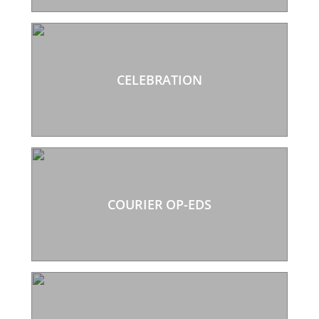
CELEBRATION
COURIER OP-EDS