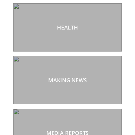
HEALTH
MAKING NEWS
MEDIA REPORTS