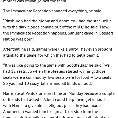
mother was Italian, joined the team.
The Immaculate Reception changed everything, he said.
“Pittsburgh had the gloom and doom. You had the steel mills
with the dark clouds coming out of the mills,” he said. “Now,
the Immaculate Reception happens. Sunlight came in. Steelers
Nation was born.”
After that, he said, games were like a party. They even brought
a tank to the game, for which they had to get a permit.
“
It was like going to the game with Goodfellas,” he said. “We
had 12 seats. So when the Steelers started winning, those
seats were a commodity. Two seats were for food — two seats!
So you had 10 crazy Italians and all kinds of food.
“
Harris ate at Vento’s one last time on Monday because a couple
of friends had asked if Albert could help them get in touch
with Harris to give him a religious piece they had made.
Another fan wanted him to sign a ticket stub from the
Immaculate Reception game. Harris was, unusually, right on