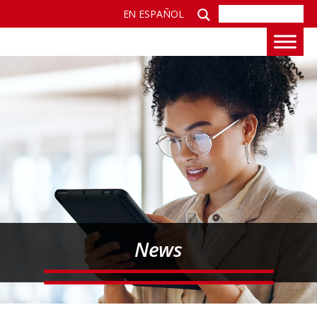
EN ESPAÑOL
News