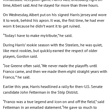
time, Albert said. And he stayed for more than three hours.
On Wednesday, Albert put on his signed Harris jersey and wore
it to work, behind his apron. It was, the first time, he had ever
worn it because he didn’t want it to get ruined.
“Today I have to make my tribute,” he said.
During Harris’ rookie season with the Steelers, he was quiet,
like most rookies, but quickly earned the respect of older
players, Gordon said.
“Joe Greene often said, ‘We never made the playoffs until
Franco came, and then we made them eight straight years with
Franco,'” he said.
Earlier this year, Harris headlined a rally for then-U.S. Senate
candidate John Fetterman in the Strip District.
“Franco was a true legend and icon on and off the field,” said
Fetterman in an emailed statement. “He gave so much to