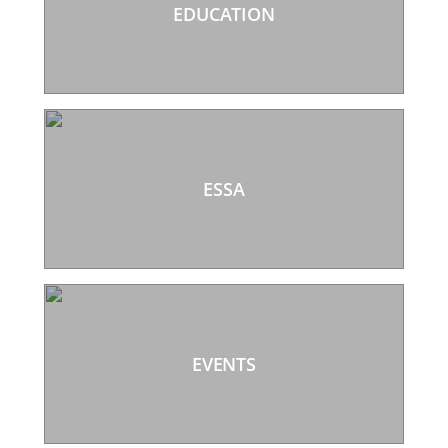
EDUCATION
ESSA
EVENTS