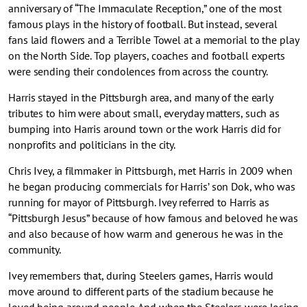
anniversary of “The Immaculate Reception,” one of the most
famous plays in the history of football. But instead, several
fans laid flowers and a Terrible Towel at a memorial to the play
on the North Side. Top players, coaches and football experts
were sending their condolences from across the country.
Harris stayed in the Pittsburgh area, and many of the early
tributes to him were about small, everyday matters, such as
bumping into Harris around town or the work Harris did for
nonprofits and politicians in the city.
Chris Ivey, a filmmaker in Pittsburgh, met Harris in 2009 when
he began producing commercials for Harris’ son Dok, who was
running for mayor of Pittsburgh. Ivey referred to Harris as
“Pittsburgh Jesus” because of how famous and beloved he was
and also because of how warm and generous he was in the
community.
Ivey remembers that, during Steelers games, Harris would
move around to different parts of the stadium because he