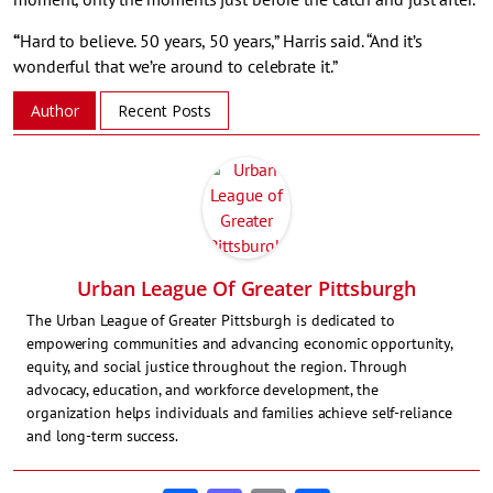
“
Hard to believe. 50 years, 50 years,” Harris said. “And it’s
wonderful that we’re around to celebrate it.”
Author
Recent Posts
Urban League Of Greater Pittsburgh
The Urban League of Greater Pittsburgh is dedicated to
empowering communities and advancing economic opportunity,
equity, and social justice throughout the region. Through
advocacy, education, and workforce development, the
organization helps individuals and families achieve self-reliance
and long-term success.