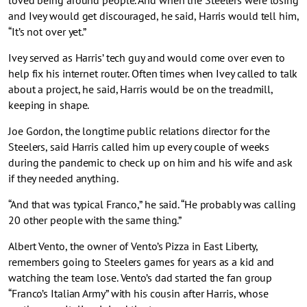
loved being around people. And when the Steelers were losing
and Ivey would get discouraged, he said, Harris would tell him,
“It’s not over yet.”
Ivey served as Harris’ tech guy and would come over even to
help fix his internet router. Often times when Ivey called to talk
about a project, he said, Harris would be on the treadmill,
keeping in shape.
Joe Gordon, the longtime public relations director for the
Steelers, said Harris called him up every couple of weeks
during the pandemic to check up on him and his wife and ask
if they needed anything.
“And that was typical Franco,” he said. “He probably was calling
20 other people with the same thing.”
Albert Vento, the owner of Vento’s Pizza in East Liberty,
remembers going to Steelers games for years as a kid and
watching the team lose. Vento’s dad started the fan group
“Franco’s Italian Army” with his cousin after Harris, whose