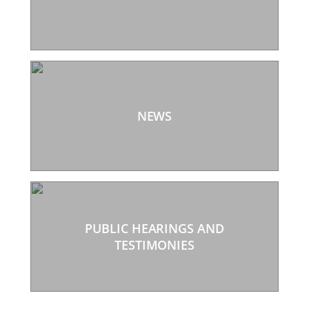
NEWS
PUBLIC HEARINGS AND
TESTIMONIES