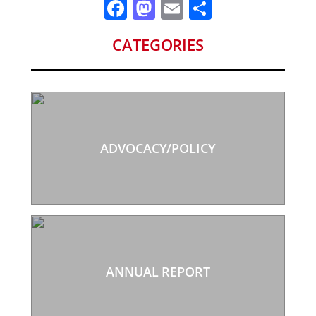
Facebook
Mastodon
Email
Share
CATEGORIES
ADVOCACY/POLICY
ANNUAL REPORT