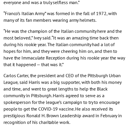
everyone and was a truly selfless man.”
“Franco’s Italian Army” was formed in the fall of 1972, with
many of its fan members wearing army helmets.
“He was the champion of the Italian community here and the
most beloved,” Ivey said. “It was an amazing time back then
during his rookie year. The Italian community had a lot of
hopes for him, and they were cheering him on, and then to
have the Immaculate Reception during his rookie year the way
that it happened — that was it.”
Carlos Carter, the president and CEO of the Pittsburgh Urban
League, said Harris was a big supporter, with both his money
and time, and went to great lengths to help the Black
community in Pittsburgh. Harris agreed to serve as a
spokesperson for the league’s campaign to try to encourage
people to get the COVID-19 vaccine. He also received its
prestigious Ronald H. Brown Leadership award in February in
recognition of his charitable work.