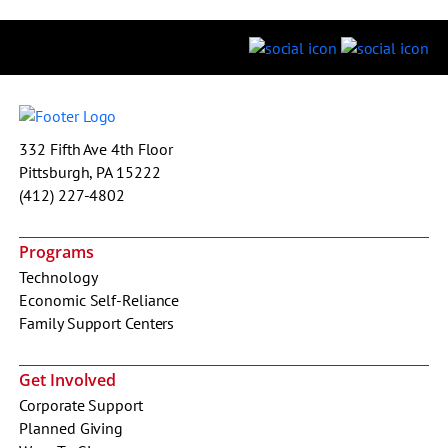
332 Fifth Ave 4th Floor
Pittsburgh, PA 15222
(412) 227-4802
Programs
Technology
Economic Self-Reliance
Family Support Centers
Get Involved
Corporate Support
Planned Giving