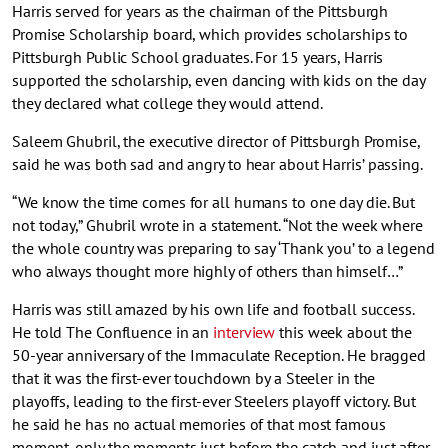
Harris served for years as the chairman of the Pittsburgh
Promise Scholarship board, which provides scholarships to
Pittsburgh Public School graduates. For 15 years, Harris
supported the scholarship, even dancing with kids on the day
they declared what college they would attend.
Saleem Ghubril, the executive director of Pittsburgh Promise,
said he was both sad and angry to hear about Harris’ passing.
“We know the time comes for all humans to one day die. But
not today,” Ghubril wrote in a statement. “Not the week where
the whole country was preparing to say ‘Thank you’ to a legend
who always thought more highly of others than himself…”
Harris was still amazed by his own life and football success.
He told The Confluence in an
interview
this week about the
50-year anniversary of the Immaculate Reception. He bragged
that it was the first-ever touchdown by a Steeler in the
playoffs, leading to the first-ever Steelers playoff victory. But
he said he has no actual memories of that most famous
moment, only the moments just before the catch and just after.