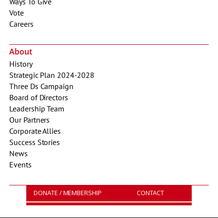
Ways To Give
Vote
Careers
About
History
Strategic Plan 2024-2028
Three Ds Campaign
Board of Directors
Leadership Team
Our Partners
Corporate Allies
Success Stories
News
Events
DONATE / MEMBERSHIP
CONTACT