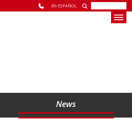
EN ESPAÑOL
News