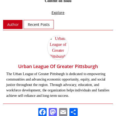
Author
Recent Posts
Urban League Of Greater Pittsburgh
The Urban League of Greater Pittsburgh is dedicated to empowering
communities and advancing economic opportunity, equity, and social
justice throughout the region. Through advocacy, education, and
workforce development, the organization helps individuals and families
achieve self-reliance and long-term success.
Facebook
Mastodon
Email
Share