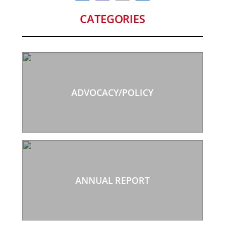
CATEGORIES
ADVOCACY/POLICY
ANNUAL REPORT