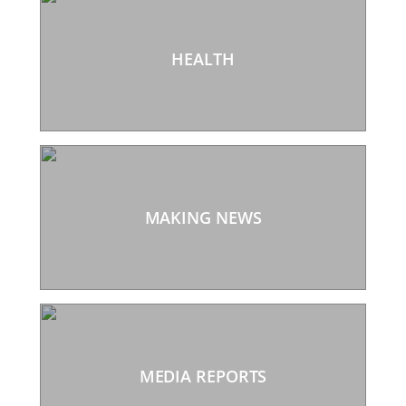
HEALTH
MAKING NEWS
MEDIA REPORTS