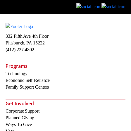
332 Fifth Ave 4th Floor
Pittsburgh, PA 15222
(412) 227-4802
Programs
Technology
Economic Self-Reliance
Family Support Centers
Get Involved
Corporate Support
Planned Giving
Ways To Give