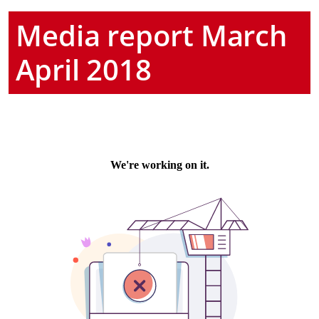
Media report March
April 2018