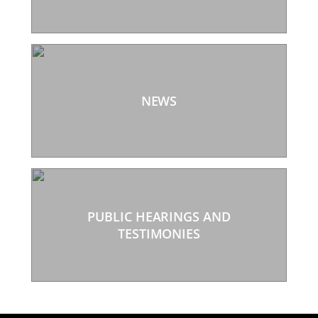
NEWS
PUBLIC HEARINGS AND
TESTIMONIES