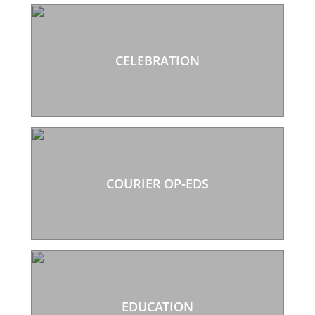
CELEBRATION
COURIER OP-EDS
EDUCATION