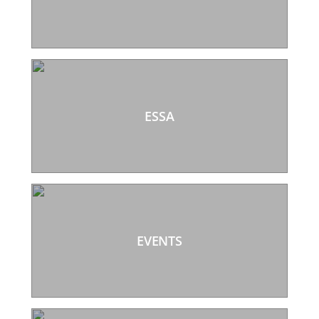
ESSA
EVENTS