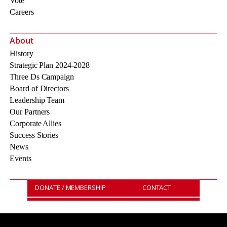
Vote
Careers
About
History
Strategic Plan 2024-2028
Three Ds Campaign
Board of Directors
Leadership Team
Our Partners
Corporate Allies
Success Stories
News
Events
DONATE / MEMBERSHIP
CONTACT