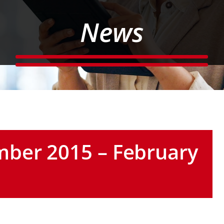
News
ber 2015 – February