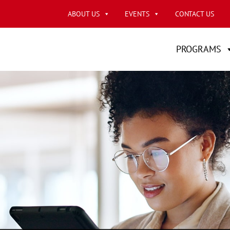
ABOUT US
EVENTS
CONTACT US
PROGRAMS