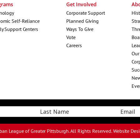
grams
Get Involved
Ab
nology
Corporate Support
His
omic Self-Reliance
Planned Giving
Str
ly Support Centers
Ways To Give
Thr
Vote
Boa
Careers
Lea
Our
Corp
Suc
Ne
Eve
Email
Last
ban League of Greater Pittsburgh. All Rights Reserved.
Website Des