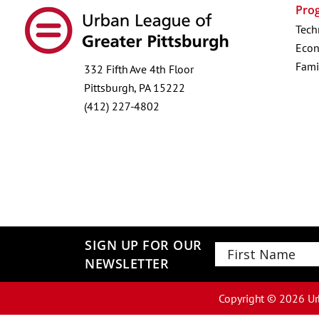
Pro
Tech
Econ
Fami
332 Fifth Ave 4th Floor
Pittsburgh, PA 15222
(412) 227-4802
SIGN UP FOR OUR
NEWSLETTER
First
Copyright ©
2026
Ur