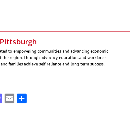
Pittsburgh
icated to empowering communities and advancing economic
ut the region. Through advocacy, education, and workforce
and families achieve self-reliance and long-term success.
cebook
Mastodon
Email
Share