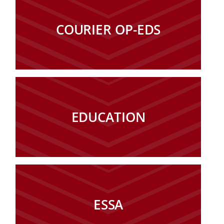
COURIER OP-EDS
EDUCATION
ESSA