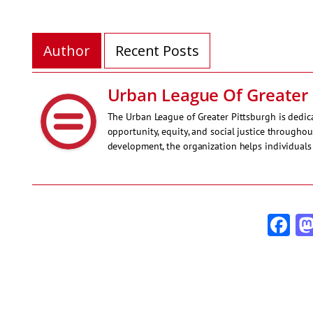
Author
Recent Posts
Urban League Of Greater 
The Urban League of Greater Pittsburgh is ded
opportunity, equity, and social justice througho
development, the organization helps individuals 
Fa