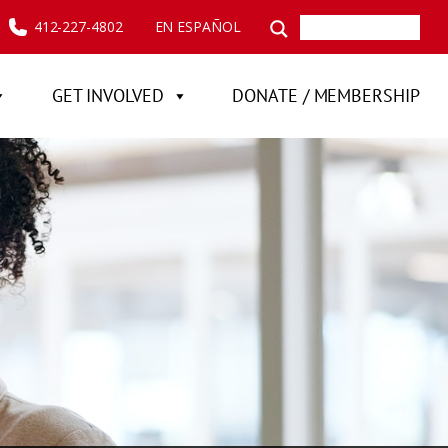
412-227-4802
EN ESPAÑOL
GET INVOLVED
DONATE / MEMBERSHIP