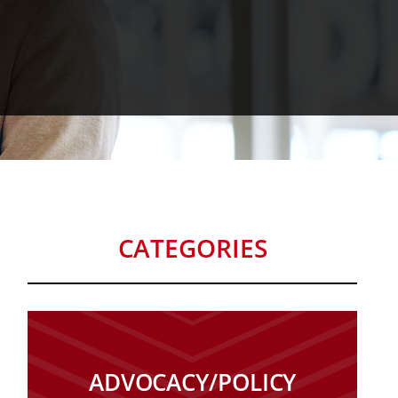
CATEGORIES
ADVOCACY/POLICY