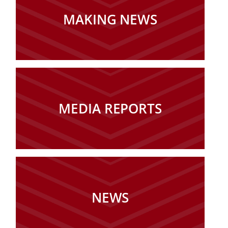
MAKING NEWS
MEDIA REPORTS
NEWS