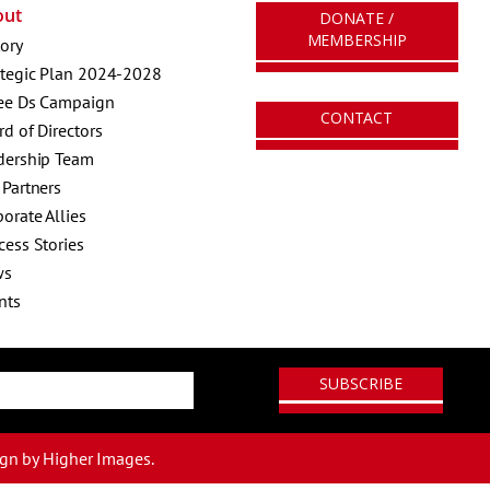
out
DONATE /
MEMBERSHIP
tory
ategic Plan 2024-2028
ee Ds Campaign
CONTACT
rd of Directors
dership Team
 Partners
orate Allies
cess Stories
ws
nts
ign
by Higher Images.