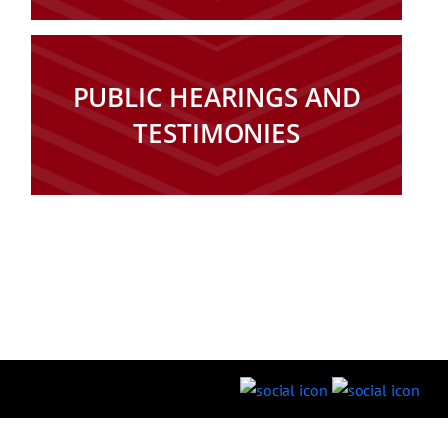
PUBLIC HEARINGS AND
TESTIMONIES