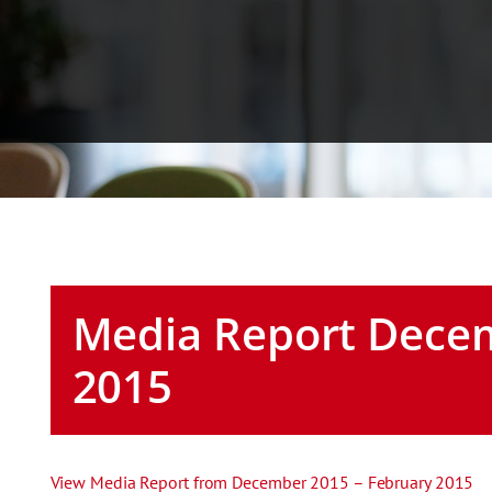
Media Report Decem
2015
View Media Report from December 2015 – February 2015