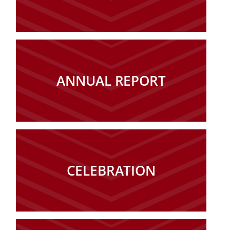
ANNUAL REPORT
CELEBRATION