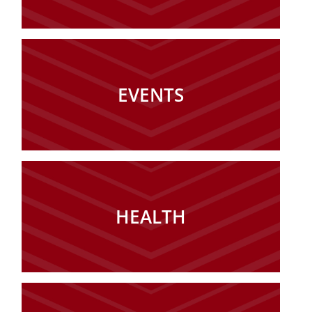
EVENTS
HEALTH