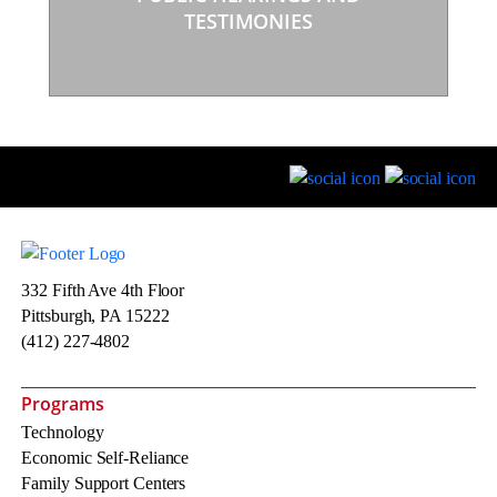
TESTIMONIES
332 Fifth Ave 4th Floor
Pittsburgh, PA 15222
(412) 227-4802
Programs
Technology
Economic Self-Reliance
Family Support Centers