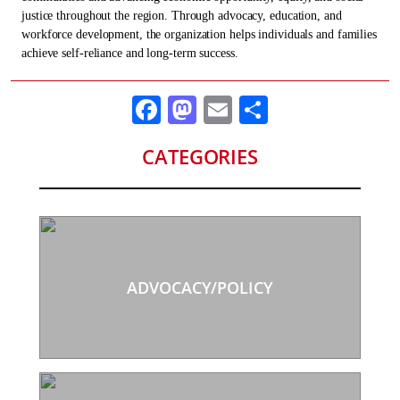
justice throughout the region. Through advocacy, education, and
workforce development, the organization helps individuals and families
achieve self-reliance and long-term success.
Facebook
Mastodon
Email
Share
CATEGORIES
ADVOCACY/POLICY