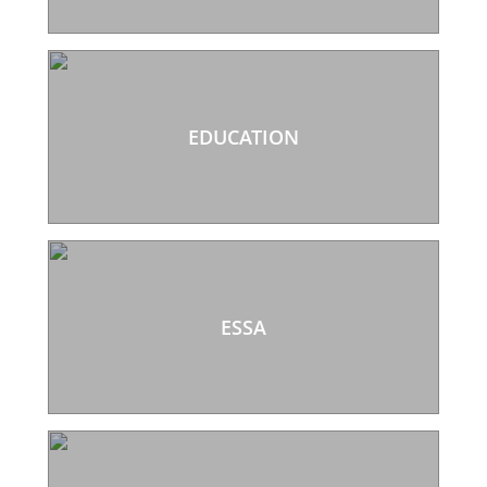
EDUCATION
ESSA