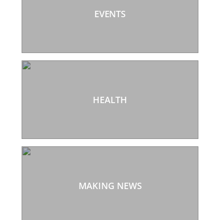
EVENTS
HEALTH
MAKING NEWS