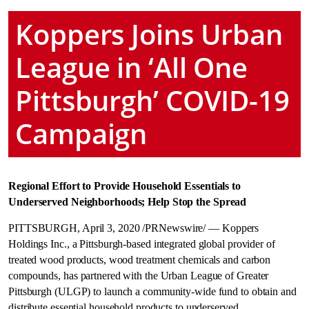
Koppers Joins Urban
League in ‘All One
Pittsburgh’ COVID-19
Campaign
Regional Effort to Provide Household Essentials to
Underserved Neighborhoods; Help Stop the Spread
PITTSBURGH
,
April 3, 2020
/PRNewswire/ — Koppers
Holdings Inc., a
Pittsburgh
-based integrated global provider of
treated wood products, wood treatment chemicals and carbon
compounds, has partnered with the Urban League of
Greater
Pittsburgh
(ULGP) to launch a community-wide fund to obtain and
distribute essential household products to underserved