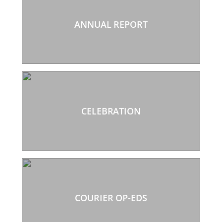
ANNUAL REPORT
CELEBRATION
COURIER OP-EDS