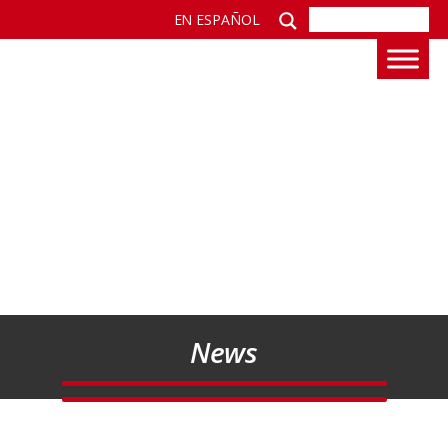
EN ESPAÑOL
News