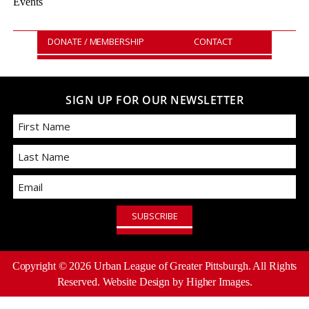
Events
DONATE / MEMBERSHIP
CONTACT
SIGN UP FOR OUR NEWSLETTER
First
Email
Last
Copyright ©
2026
Urban League of Greater Pittsburgh. All Rights
Reserved.
Website Design
by Higher Images.