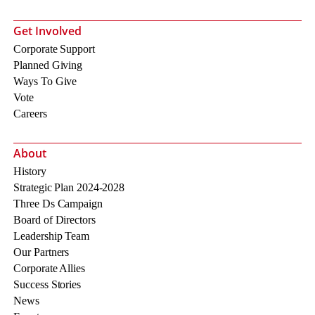
Get Involved
Corporate Support
Planned Giving
Ways To Give
Vote
Careers
About
History
Strategic Plan 2024-2028
Three Ds Campaign
Board of Directors
Leadership Team
Our Partners
Corporate Allies
Success Stories
News