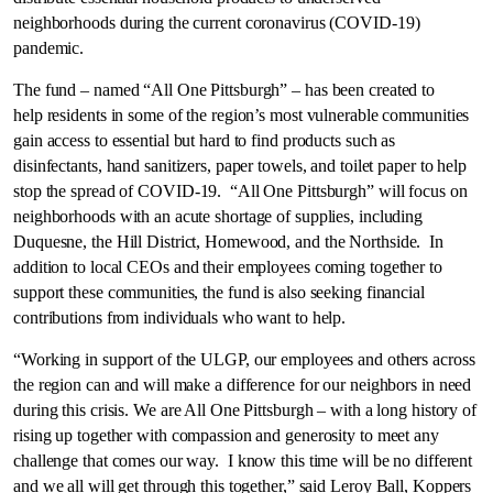
neighborhoods during the current coronavirus (COVID-19)
pandemic.
The fund – named “All One Pittsburgh” – has been created to
help residents in some of the region’s most vulnerable communities
gain access to essential but hard to find products such as
disinfectants, hand sanitizers, paper towels, and toilet paper to help
stop the spread of COVID-19. “All One Pittsburgh” will focus on
neighborhoods with an acute shortage of supplies, including
Duquesne
, the Hill District,
Homewood
, and the Northside. In
addition to local CEOs and their employees coming together to
support these communities, the fund is also seeking financial
contributions from individuals who want to help.
“Working in support of the ULGP, our employees and others across
the region can and will make a difference for our neighbors in need
during this crisis. We are All One Pittsburgh – with a long history of
rising up together with compassion and generosity to meet any
challenge that comes our way. I know this time will be no different
and we all will get through this together,” said
Leroy Ball
, Koppers