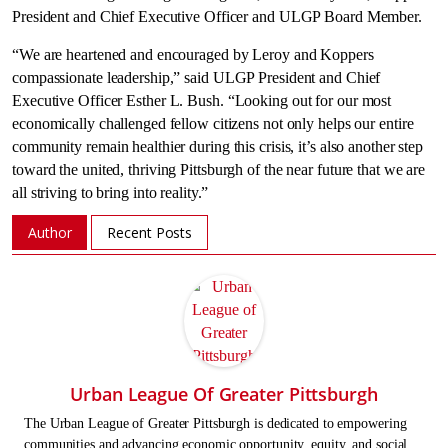
President and Chief Executive Officer and ULGP Board Member.
“We are heartened and encouraged by Leroy and Koppers
compassionate leadership,” said ULGP President and Chief
Executive Officer
Esther L. Bush
. “Looking out for our most
economically challenged fellow citizens not only helps our entire
community remain healthier during this crisis, it’s also another step
toward the united, thriving
Pittsburgh
of the near future that we are
all striving to bring into reality.”
Author
Recent Posts
Urban League Of Greater Pittsburgh
The Urban League of Greater Pittsburgh is dedicated to empowering
communities and advancing economic opportunity, equity, and social