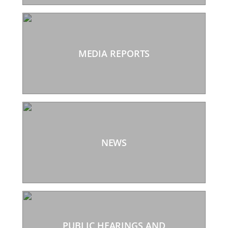
MEDIA REPORTS
NEWS
PUBLIC HEARINGS AND