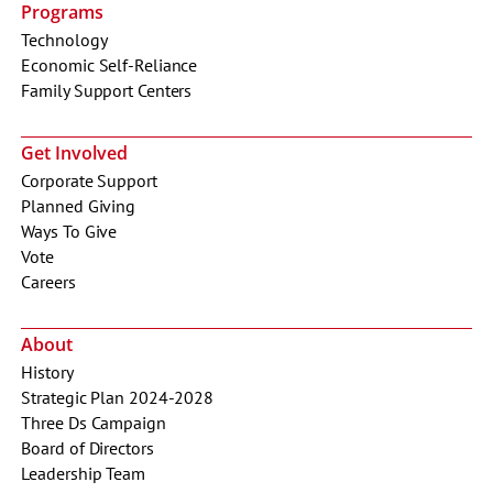
Programs
Technology
Economic Self-Reliance
Family Support Centers
Get Involved
Corporate Support
Planned Giving
Ways To Give
Vote
Careers
About
History
Strategic Plan 2024-2028
Three Ds Campaign
Board of Directors
Leadership Team