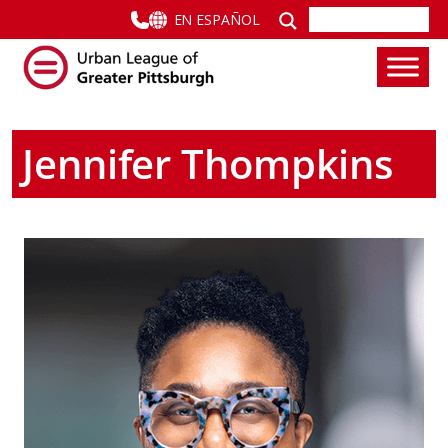
EN ESPAÑOL
Jennifer Thompkins