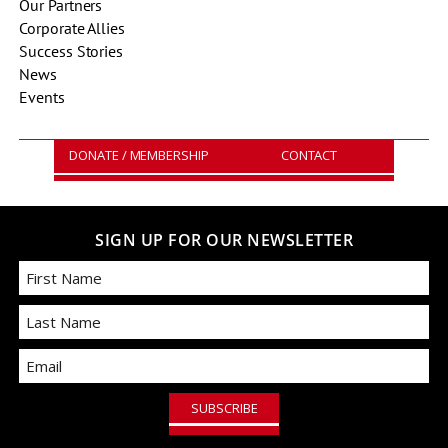
Our Partners
Corporate Allies
Success Stories
News
Events
DONATE / MEMBERSHIP
CONTACT
SIGN UP FOR OUR NEWSLETTER
First
Email
Last