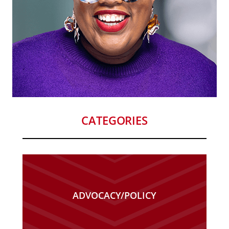
CATEGORIES
ADVOCACY/POLICY