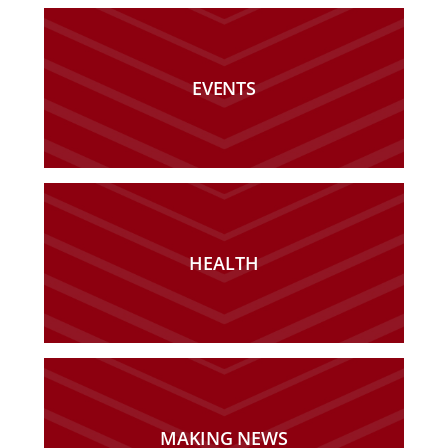
EVENTS
HEALTH
MAKING NEWS