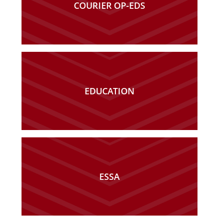
COURIER OP-EDS
EDUCATION
ESSA