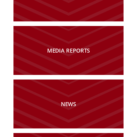
MEDIA REPORTS
NEWS