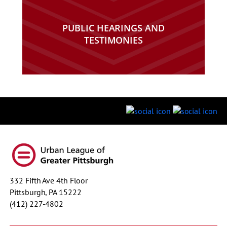
PUBLIC HEARINGS AND
TESTIMONIES
332 Fifth Ave 4th Floor
Pittsburgh, PA 15222
(412) 227-4802