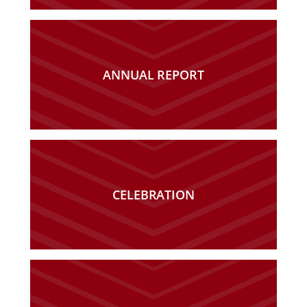
ANNUAL REPORT
CELEBRATION