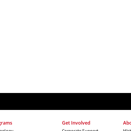
grams
Get Involved
Ab
nology
Corporate Support
His