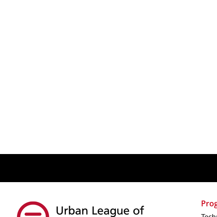
Pro
Tech