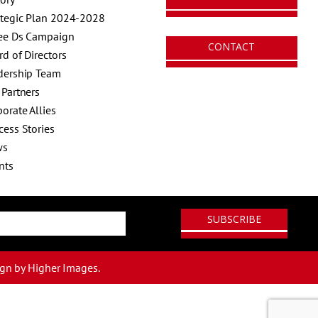
ategic Plan 2024-2028
ee Ds Campaign
CONTACT
rd of Directors
dership Team
 Partners
orate Allies
cess Stories
ws
nts
ign
by Higher Images.