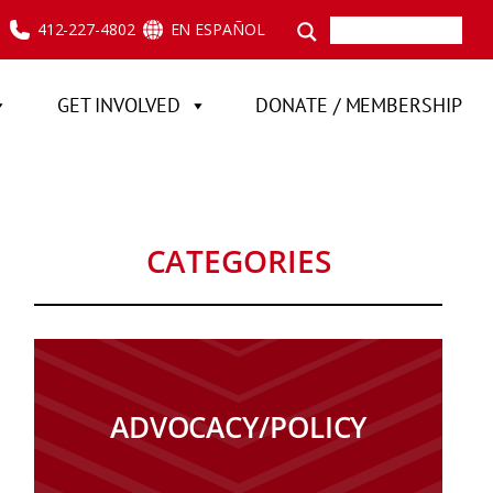
412-227-4802
EN ESPAÑOL
GET INVOLVED
DONATE / MEMBERSHIP
CATEGORIES
ADVOCACY/POLICY