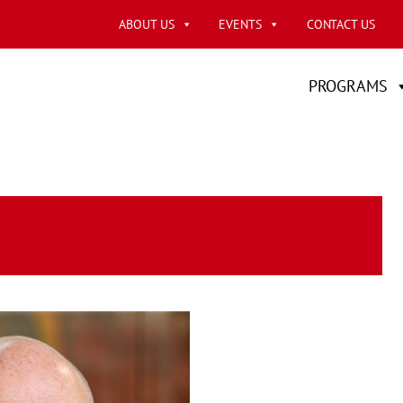
ABOUT US
EVENTS
CONTACT US
PROGRAMS