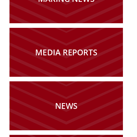
MEDIA REPORTS
NEWS