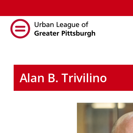
Alan B. Trivilino