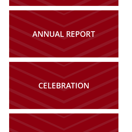
ANNUAL REPORT
CELEBRATION