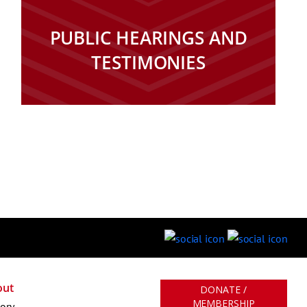
PUBLIC HEARINGS AND
TESTIMONIES
out
DONATE /
MEMBERSHIP
tory