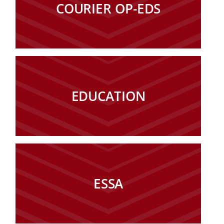
COURIER OP-EDS
EDUCATION
ESSA