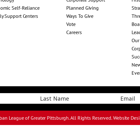
omic Self-Reliance
Planned Giving
Str
ly Support Centers
Ways To Give
Thr
Vote
Boa
Careers
Lea
Our
Corp
Suc
Ne
Eve
Email
Last
ban League of Greater Pittsburgh. All Rights Reserved.
Website Des