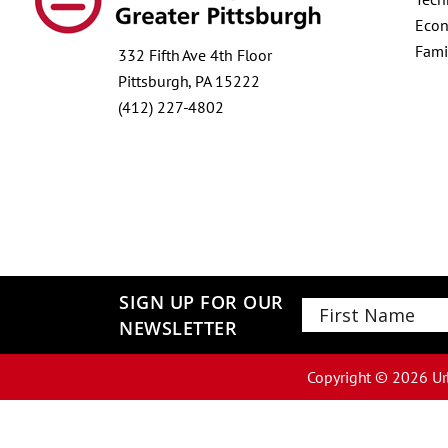
Econ
Fami
332 Fifth Ave 4th Floor
Pittsburgh, PA 15222
(412) 227-4802
SIGN UP FOR OUR
NEWSLETTER
First
Copyright ©
2026
Ur