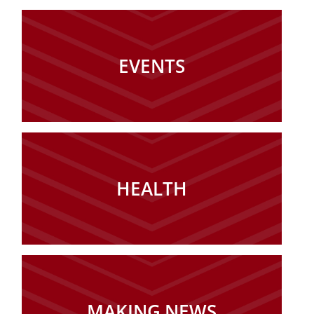
EVENTS
HEALTH
MAKING NEWS