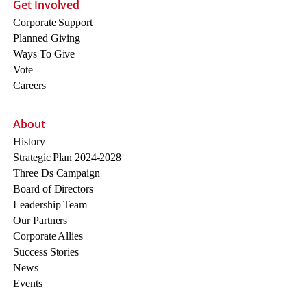
Get Involved
Corporate Support
Planned Giving
Ways To Give
Vote
Careers
About
History
Strategic Plan 2024-2028
Three Ds Campaign
Board of Directors
Leadership Team
Our Partners
Corporate Allies
Success Stories
News
Events