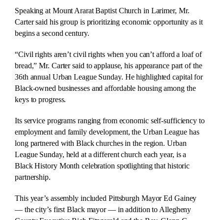
Speaking at Mount Ararat Baptist Church in Larimer, Mr.
Carter said his group is prioritizing economic opportunity as it
begins a second century.
“Civil rights aren’t civil rights when you can’t afford a loaf of
bread,” Mr. Carter said to applause, his appearance part of the
36th annual Urban League Sunday. He highlighted capital for
Black-owned businesses and affordable housing among the
keys to progress.
Its service programs ranging from economic self-sufficiency to
employment and family development, the Urban League has
long partnered with Black churches in the region. Urban
League Sunday, held at a different church each year, is a
Black History Month celebration spotlighting that historic
partnership.
This year’s assembly included Pittsburgh Mayor Ed Gainey
— the city’s first Black mayor — in addition to Allegheny