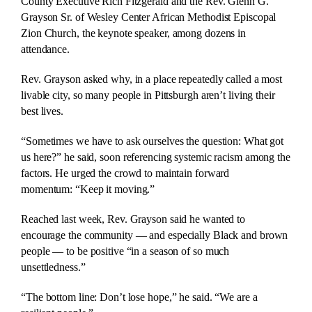
County Executive Rich Fitzgerald and the Rev. Glenn G.
Grayson Sr. of Wesley Center African Methodist Episcopal
Zion Church, the keynote speaker, among dozens in
attendance.
Rev. Grayson asked why, in a place repeatedly called a most
livable city, so many people in Pittsburgh aren’t living their
best lives.
“Sometimes we have to ask ourselves the question: What got
us here?” he said, soon referencing systemic racism among the
factors. He urged the crowd to maintain forward
momentum: “Keep it moving.”
Reached last week, Rev. Grayson said he wanted to
encourage the community — and especially Black and brown
people — to be positive “in a season of so much
unsettledness.”
“The bottom line: Don’t lose hope,” he said. “We are a