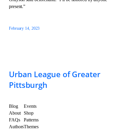
present.”
February 14, 2023
Urban League of Greater
Pittsburgh
Blog
Events
About
Shop
FAQs
Patterns
Authors
Themes