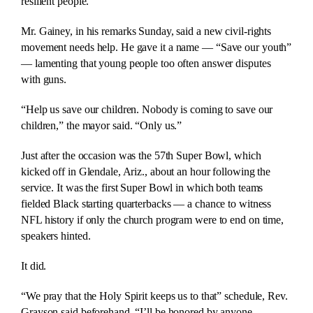
resilient people.”
Mr. Gainey, in his remarks Sunday, said a new civil-rights
movement needs help. He gave it a name — “Save our youth”
— lamenting that young people too often answer disputes
with guns.
“Help us save our children. Nobody is coming to save our
children,” the mayor said. “Only us.”
Just after the occasion was the 57th Super Bowl, which
kicked off in Glendale, Ariz., about an hour following the
service. It was the first Super Bowl in which both teams
fielded Black starting quarterbacks — a chance to witness
NFL history if only the church program were to end on time,
speakers hinted.
It did.
“We pray that the Holy Spirit keeps us to that” schedule, Rev.
Grayson said beforehand. “I’ll be honored by anyone