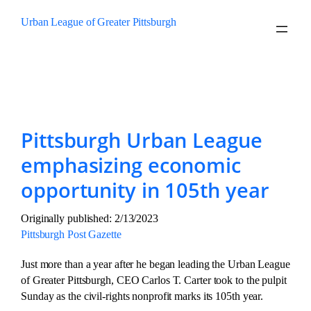
Skip
Urban League of Greater Pittsburgh
to
content
Tag:
Urban League Sunday
Pittsburgh Urban League
emphasizing economic
opportunity in 105th year
Originally published: 2/13/2023
Pittsburgh Post Gazette
Just more than a year after he began leading the Urban League
of Greater Pittsburgh, CEO Carlos T. Carter took to the pulpit
Sunday as the civil-rights nonprofit marks its 105th year.