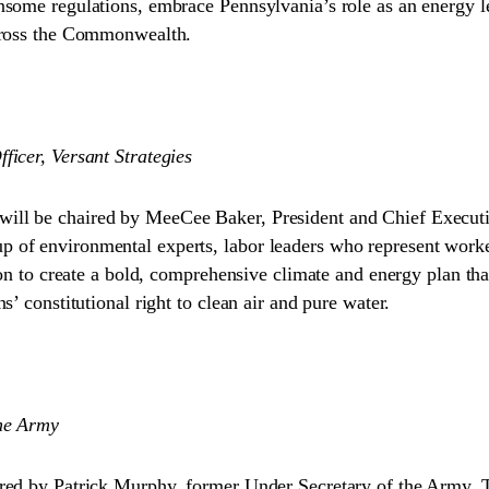
nsome regulations, embrace Pennsylvania’s role as an energy l
across the Commonwealth.
icer, Versant Strategies
ll be chaired by MeeCee Baker, President and Chief Executiv
of environmental experts, labor leaders who represent workers
ion to create a bold, comprehensive climate and energy plan th
’ constitutional right to clean air and pure water.
the Army
red by Patrick Murphy, former Under Secretary of the Army. Th