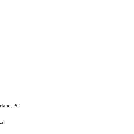
rlane, PC
sal