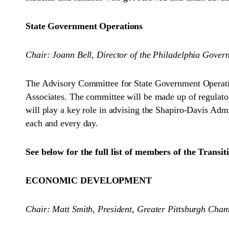
State Government Operations
Chair: Joann Bell, Director of the Philadelphia Govern
The Advisory Committee for State Government Operatio
Associates. The committee will be made up of regulator
will play a key role in advising the Shapiro-Davis Admi
each and every day.
See below for the full list of members of the Trans
ECONOMIC DEVELOPMENT
Chair: Matt Smith, President, Greater Pittsburgh Ch