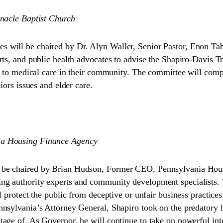
rnacle Baptist Church
 will be chaired by Dr. Alyn Waller, Senior Pastor, Enon Ta
rts, and public health advocates to advise the Shapiro-Davis 
ss to medical care in their community. The committee will comp
iors issues and elder care.
ia Housing Finance Agency
 be chaired by Brian Hudson, Former CEO, Pennsylvania Hous
 authority experts and community development specialists. Thi
l protect the public from deceptive or unfair business practic
nsylvania’s Attorney General, Shapiro took on the predatory 
age of. As Governor, he will continue to take on powerful int