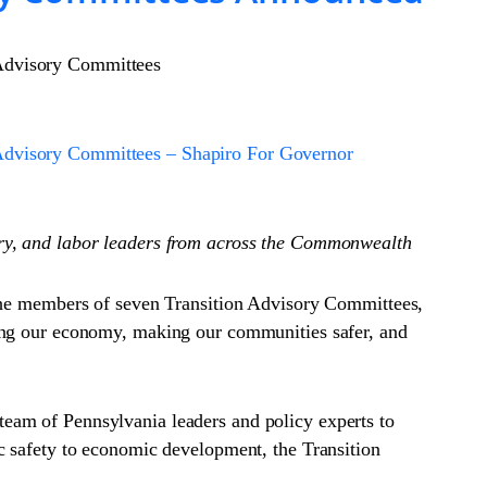
 Advisory Committees
 Advisory Committees – Shapiro For Governor
try, and labor leaders from across the Commonwealth
e members of seven Transition Advisory Committees,
wing our economy, making our communities safer, and
eam of Pennsylvania leaders and policy experts to
c safety to economic development, the Transition