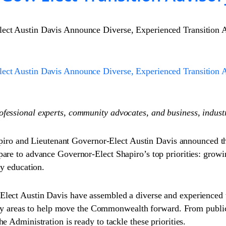
lect Austin Davis Announce Diverse, Experienced Transition
lect Austin Davis Announce Diverse, Experienced Transition
ofessional experts, community advocates, and business, indus
o and Lieutenant Governor-Elect Austin Davis announced th
pare to advance Governor-Elect Shapiro’s top priorities: gro
ty education.
lect Austin Davis have assembled a diverse and experienced t
olicy areas to help move the Commonwealth forward. From publi
 Administration is ready to tackle these priorities.