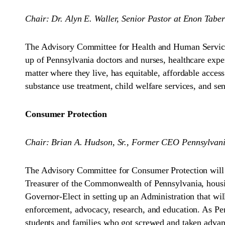
Chair: Dr. Alyn E. Waller, Senior Pastor at Enon Tabe
The Advisory Committee for Health and Human Services
up of Pennsylvania doctors and nurses, healthcare expe
matter where they live, has equitable, affordable acce
substance use treatment, child welfare services, and sen
Consumer Protection
Chair: Brian A. Hudson, Sr., Former CEO Pennsylvan
The Advisory Committee for Consumer Protection will
Treasurer of the Commonwealth of Pennsylvania, housing
Governor-Elect in setting up an Administration that wil
enforcement, advocacy, research, and education. As Pen
students and families who got screwed and taken advant