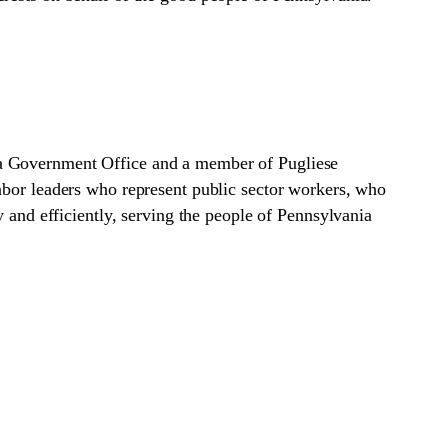
ia Government Office and a member of Pugliese
abor leaders who represent public sector workers, who
y and efficiently, serving the people of Pennsylvania