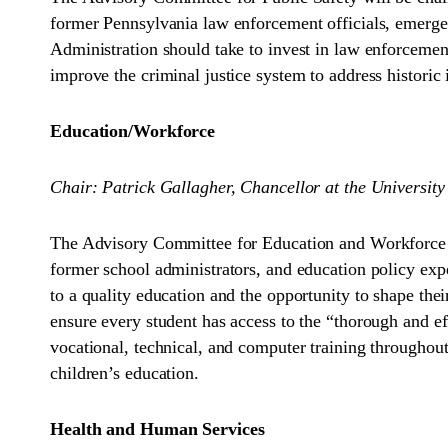
former Pennsylvania law enforcement officials, emerge
Administration should take to invest in law enforceme
improve the criminal justice system to address historic 
Education/Workforce
Chair: Patrick Gallagher, Chancellor at the University
The Advisory Committee for Education and Workforce wil
former school administrators, and education policy expe
to a quality education and the opportunity to shape the
ensure every student has access to the “thorough and e
vocational, technical, and computer training throughout
children’s education.
Health and Human Services