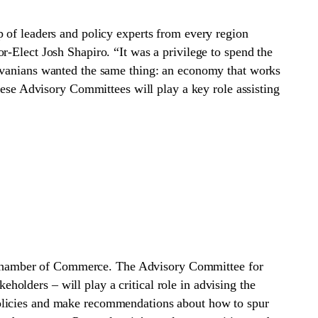
 of leaders and policy experts from every region
r-Elect Josh Shapiro. “It was a privilege to spend the
ylvanians wanted the same thing: an economy that works
hese Advisory Committees will play a key role assisting
 Chamber of Commerce. The Advisory Committee for
olders – will play a critical role in advising the
policies and make recommendations about how to spur