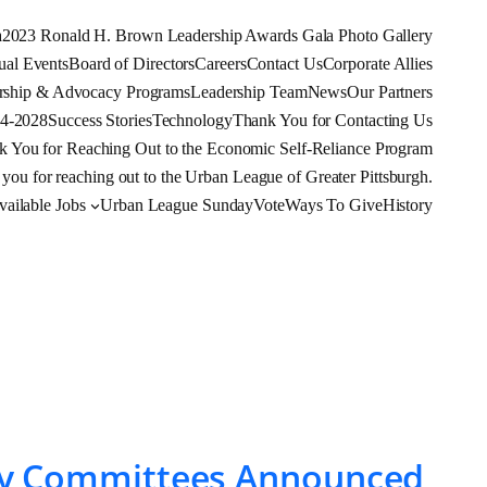
a
2023 Ronald H. Brown Leadership Awards Gala Photo Gallery
al Events
Board of Directors
Careers
Contact Us
Corporate Allies
rship & Advocacy Programs
Leadership Team
News
Our Partners
24-2028
Success Stories
Technology
Thank You for Contacting Us
k You for Reaching Out to the Economic Self-Reliance Program
you for reaching out to the Urban League of Greater Pittsburgh.
ilable Jobs
Urban League Sunday
Vote
Ways To Give
History
sory Committees Announced