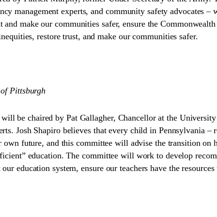
ncy management experts, and community safety advocates – wil
nt and make our communities safer, ensure the Commonwealth i
inequities, restore trust, and make our communities safer.
 of Pittsburgh
l be chaired by Pat Gallagher, Chancellor at the University o
rts. Josh Shapiro believes that every child in Pennsylvania – re
ir own future, and this committee will advise the transition on
fficient” education. The committee will work to develop recomm
 our education system, ensure our teachers have the resources t