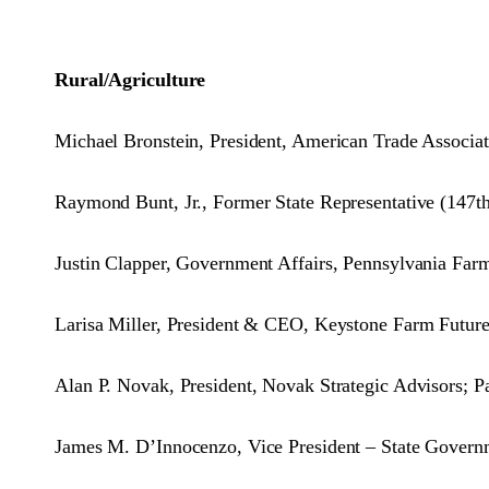
Rural/Agriculture
Michael Bronstein, President, American Trade Associ
Raymond Bunt, Jr., Former State Representative (147t
Justin Clapper, Government Affairs, Pennsylvania Far
Larisa Miller, President & CEO, Keystone Farm Futu
Alan P. Novak, President, Novak Strategic Advisors;
James M. D’Innocenzo, Vice President – State Govern