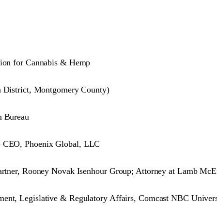
ation for Cannabis & Hemp
h District, Montgomery County)
m Bureau
re CEO, Phoenix Global, LLC
 Partner, Rooney Novak Isenhour Group; Attorney at Lamb McE
ment, Legislative & Regulatory Affairs, Comcast NBC Univer