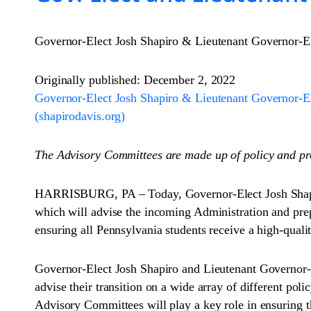
Governor-Elect Josh Shapiro & Lieutenant Governor-E
Originally published: December 2, 2022
Governor-Elect Josh Shapiro & Lieutenant Governor-E
(shapirodavis.org)
The Advisory Committees are made up of policy and pr
HARRISBURG, PA – Today, Governor-Elect Josh Shapir
which will advise the incoming Administration and pre
ensuring all Pennsylvania students receive a high-quali
Governor-Elect Josh Shapiro and Lieutenant Governor-E
advise their transition on a wide array of different p
Advisory Committees will play a key role in ensuring the