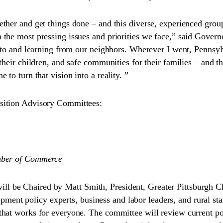
ther and get things done – and this diverse, experienced group
he most pressing issues and priorities we face,” said Governo
ng to and learning from our neighbors. Wherever I went, Penns
their children, and safe communities for their families – and t
to turn that vision into a reality. ”
sition Advisory Committees:
amber of Commerce
l be Chaired by Matt Smith, President, Greater Pittsburgh
 policy experts, business and labor leaders, and rural stakeh
 that works for everyone. The committee will review current 