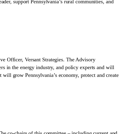
eader, support Pennsylvania’s rural communities, and
e Officer, Versant Strategies. The Advisory
 in the energy industry, and policy experts and will
at will grow Pennsylvania’s economy, protect and create
e co-chairs of this committee – including current and