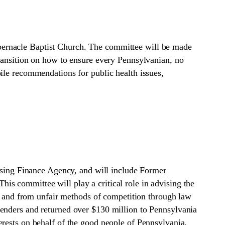
bernacle Baptist Church. The committee will be made
Transition on how to ensure every Pennsylvanian, no
ile recommendations for public health issues,
ing Finance Agency, and will include Former
s committee will play a critical role in advising the
es and from unfair methods of competition through law
lenders and returned over $130 million to Pennsylvania
erests on behalf of the good people of Pennsylvania.