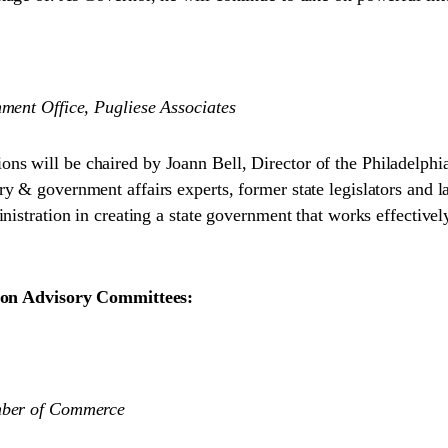
ment Office, Pugliese Associates
ns will be chaired by Joann Bell, Director of the Philadelph
y & government affairs experts, former state legislators and l
nistration in creating a state government that works effectivel
ition Advisory Committees:
amber of Commerce