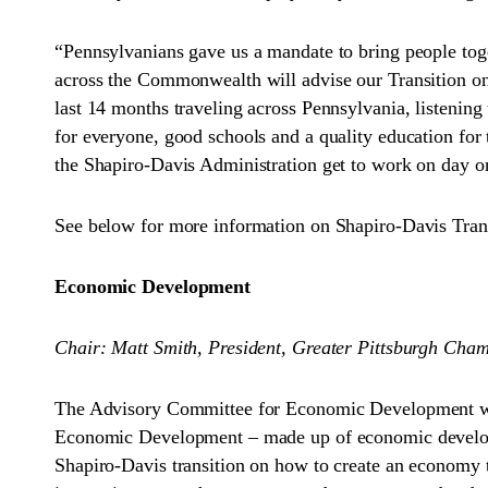
“Pennsylvanians gave us a mandate to bring people toge
across the Commonwealth will advise our Transition on t
last 14 months traveling across Pennsylvania, listeni
for everyone, good schools and a quality education for 
the Shapiro-Davis Administration get to work on day one 
See below for more information on Shapiro-Davis Tran
Economic Development
Chair: Matt Smith, President, Greater Pittsburgh Ch
The Advisory Committee for Economic Development wil
Economic Development – made up of economic development
Shapiro-Davis transition on how to create an economy