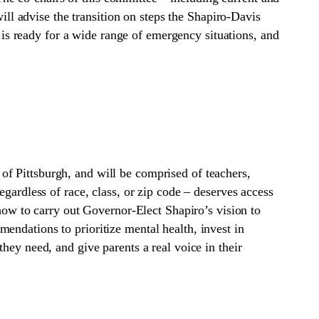
l advise the transition on steps the Shapiro-Davis
s ready for a wide range of emergency situations, and
f Pittsburgh, and will be comprised of teachers,
gardless of race, class, or zip code – deserves access
 how to carry out Governor-Elect Shapiro’s vision to
endations to prioritize mental health, invest in
hey need, and give parents a real voice in their