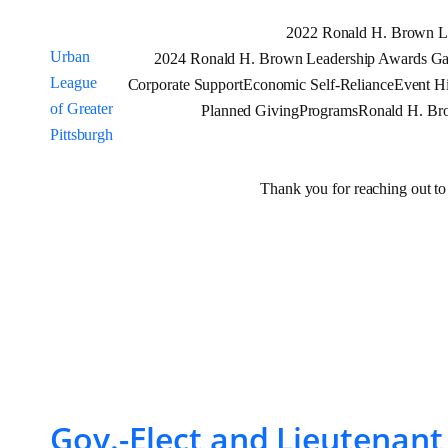
Skip
2022 Ronald H. Brown L
to
Urban
2024 Ronald H. Brown Leadership Awards Gal
content
League
Corporate Support
Economic Self-Reliance
Event Hi
of Greater
Planned Giving
Programs
Ronald H. Br
Pittsburgh
Thank you for reaching out to
Tag:
ccarter
Gov.-Elect and Lieutenan