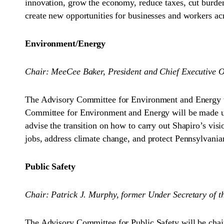
innovation, grow the economy, reduce taxes, cut burde
create new opportunities for businesses and workers 
Environment/Energy
Chair: MeeCee Baker, President and Chief Executive Off
The Advisory Committee for Environment and Energy wi
Committee for Environment and Energy will be made up 
advise the transition on how to carry out Shapiro’s vis
jobs, address climate change, and protect Pennsylvanians
Public Safety
Chair: Patrick J. Murphy, former Under Secretary of 
The Advisory Committee for Public Safety will be chai