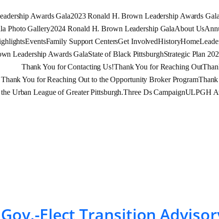
eadership Awards Gala
2023 Ronald H. Brown Leadership Awards Gal
a Photo Gallery
2024 Ronald H. Brown Leadership Gala
About Us
Annu
ghlights
Events
Family Support Centers
Get Involved
History
Home
Leade
own Leadership Awards Gala
State of Black Pittsburgh
Strategic Plan 20
Thank You for Contacting Us!
Thank You for Reaching Out
Than
Thank You for Reaching Out to the Opportunity Broker Program
Thank 
 the Urban League of Greater Pittsburgh.
Three Ds Campaign
ULPGH Ava
t Gov.-Elect Transition Advi